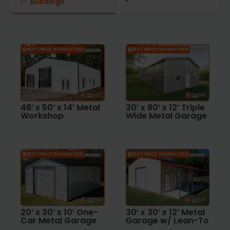
Buildings
BEST PRICE GUARANTEED
BEST PRICE GUARANTEED
48’ x 50’ x 14’ Metal
30’ x 80’ x 12’ Triple
Workshop
Wide Metal Garage
BEST PRICE GUARANTEED
BEST PRICE GUARANTEED
20’ x 30’ x 10’ One-
30’ x 30’ x 12’ Metal
Car Metal Garage
Garage w/ Lean-To