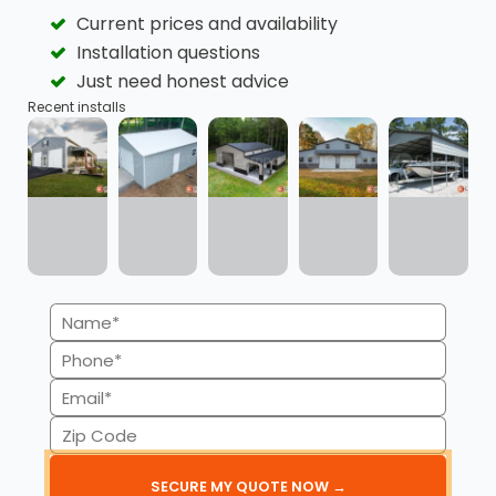
Current prices and availability
Flexible Payment Plans
Quick Approvals
Installation questions
Just need honest advice
Recent installs
Minimal Credit Score
Transparency
Impact
Name
Available for
No Credit Checks for
(Required)
Phone
Commercial Buildings
RTO
(Required)
Email
(Required)
Zip
Code
(Required)