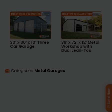
BEST PRICE GUARANTEED
BEST PRICE GUARANTEED
30’ x 30’ x 10’ Three
36’ x 72’ x 12’ Metal
Car Garage
Workshop with
Dual Lean-Tos
Categories: 
Metal Garages
Build Now