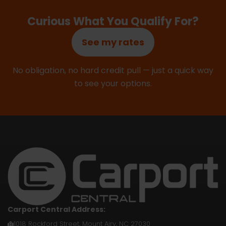
Curious What You Qualify For?
See my rates
No obligation, no hard credit pull — just a quick way
to see your options.
Carport Central Address:
1018 Rockford Street, Mount Airy, NC 27030