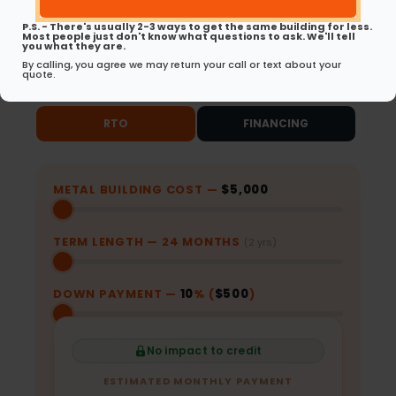
Same-Day Approvals
No Early Payoff
for RTO
Penalties for RTO
P.S. - There's usually 2-3 ways to get the same building for less.
Most people just don't know what questions to ask. We'll tell
you what they are.
Ready to get started? Choose your path
By calling, you agree we may return your call or text about your
quote.
below.
RTO
FINANCING
METAL BUILDING COST —
$5,000
TERM LENGTH —
24
MONTHS
(2 yrs)
DOWN PAYMENT —
10
% (
$500
)
No impact to credit
ESTIMATED MONTHLY PAYMENT