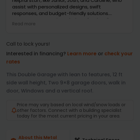
ho
questions and even stayed in touch with me via
text and email as being on the phone is hard for
me while at work. Looking forward to getting my
building. Thank you
Read more
Call to lock yours!
Interested in financing?
Learn more
or
check your
rates
This Double Garage with lean to features, 12 ft
side wall height, Two 9×8 garage doors, walk in
door, Windows and a vertical roof.
Price may vary based on local wind/snow loads or
other factors. Connect with a building specialist
today for the most current pricing in your area.
About this Metal