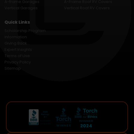
A-frame Garages
A-Frame Roof RV Covers
Vertical Garages
Vertical Roof RV Covers
Quick Links
Scholarship Program
Information
Giving Back
Expert Insights
Terms of Use
Privacy Policy
Sitemap