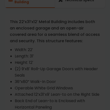
Technical Specs
Building
This 22’x31’x12′ Metal Building includes both
an enclosed garage and an open-air
covered area for a seamless blend of access
and security. This structure features:
Width: 22′
Length: 31′
Height: 12′
(2) 9’x8′ Roll-Up Garage Doors with Header
Seals
36”x80” Walk-In Door
Operable White Grid Windows
Attached 12’x31’x9′ Lean-to on the Right Side
Back End of Lean-to is Enclosed with
Horizontal Paneling