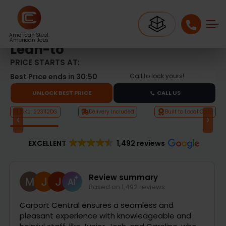
Metal Garages
22’x30′ Double Garage with Lean-to
22’x30′ Double Garage with
American Steel.
American Jobs.
Lean-to
PRICE STARTS AT:
Best Price ends in
30:49
Call to lock yours!
UNLOCK BEST PRICE
CALL US
SKU: 223112DG
Delivery Included
Built to Local Code
‹
›
Product Video
EXCELLENT
1,492 reviews
Mark Pellett
1 day ago
Jordan has been fantastic. Answered all of my