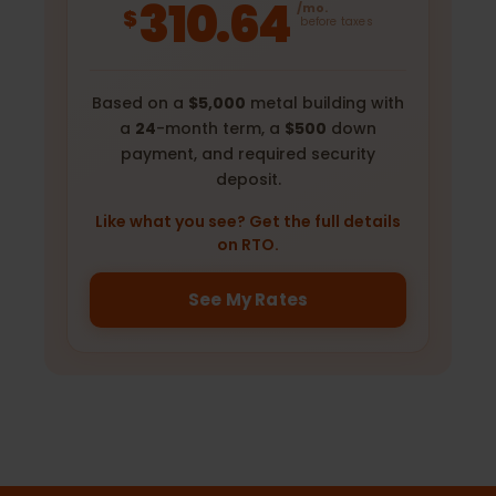
310.64
/mo.
$
before taxes
Based on a
$5,000
metal building with
a
24
-month term, a
$500
down
payment, and required security
deposit.
Like what you see? Get the full details
on RTO.
See My Rates