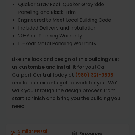
Quaker Gray Roof, Quaker Gray Side
Paneling, and Black Trim
Engineered to Meet Local Building Code
Included Delivery and Installation
20-Year Framing Warranty
10-Year Metal Paneling Warranty
Like the look and design of this building? Let
us customize and install it for you! Call
Carport Central today at
(980) 321-9898
and let our experts get to work for you. We’ll
walk you through the design process from
start to finish and bring you the building you
need.
Similar Metal
Resources