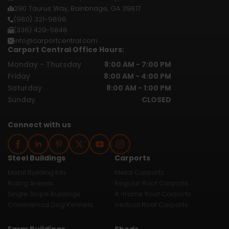
290 Taurus Way, Bainbridge, GA 39817
(980) 321-9898
(336) 429-5848
info@carportcentral.com
Carport Central Office Hours:
Monday - Thursday
8:00 AM - 7:00 PM
Friday
8:00 AM - 4:00 PM
Saturday
8:00 AM - 1:00 PM
Sunday
CLOSED
Connect with us
Steel Buildings
Carports
Metal Building Kits
Metal Carports
Riding Arenas
Regular Roof Carports
Single Slope Buildings
A-frame Roof Carports
Commercial Dog Kennels
Vertical Roof Carports