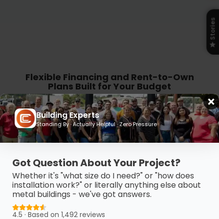
Stories
Flexible Financing and Rent-to-Own
Plans Built for Your Budget
Get the building you need without the
Building Experts
budget stress. Carport Central offers
Standing By · Actually Helpful · Zero Pressure
flexible financing and Rent-to-Own
options so you can take control, move
Got Question About Your Project?
forward, and pay on your terms.
Whether it's "what size do I need?" or "how does
installation work?" or literally anything else about
metal buildings - we've got answers.
4.5 · Based on 1,492 reviews