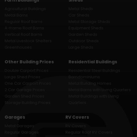
Farm Buildings
Sheds
Agricultural Buildings
Metal Sheds
Metal Barns
Car Sheds
Regular Roof Barns
Metal Storage Sheds
A-frame Roof Barns
Equipment Sheds
Vertical Roof Barns
Garden Sheds
Metal Livestock Shelters
Outdoor Sheds
Greenhouses
Large Sheds
Other Building Prices
Residential Buildings
Double Carport Prices
Residential Steel Buildings
Large Shed Prices
Barndominiums
One Car Carport Prices
Metal Building Homes
2 Car Garage Prices
Metal Barns with Living Quarters
Garden Shed Prices
Metal Buildings with Living
Storage Building Prices
Quarters
Garages
RV Covers
Metal Garages
RV Covers
Regular Garages
Regular Roof RV Covers