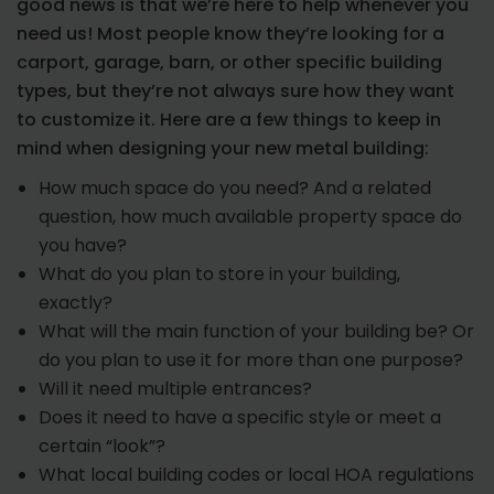
good news is that we’re here to help whenever you
need us! Most people know they’re looking for a
carport, garage, barn, or other specific building
types, but they’re not always sure how they want
to customize it. Here are a few things to keep in
mind when designing your new metal building:
How much space do you need? And a related
question, how much available property space do
you have?
What do you plan to store in your building,
exactly?
What will the main function of your building be? Or
do you plan to use it for more than one purpose?
Will it need multiple entrances?
Does it need to have a specific style or meet a
certain “look”?
What local building codes or local HOA regulations