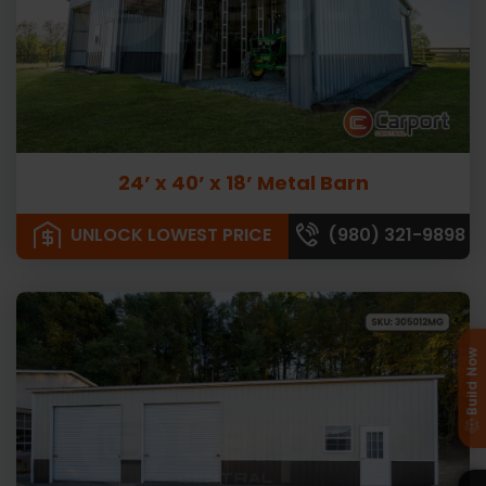
24’ x 40’ x 18’ Metal Barn
UNLOCK LOWEST PRICE
(980) 321-9898
Build Now