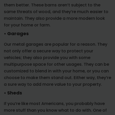
them better. These barns aren’t subject to the
same threats of wood, and they’re much easier to
maintain. They also provide a more modern look
for your home or farm.
• Garages
Our metal garages are popular for a reason. They
not only offer a secure way to protect your
vehicles; they also provide you with some
multipurpose space for other usages. They can be
customized to blend in with your home, or you can
choose to make them stand out. Either way, they’re
a sure way to add more value to your property.
• Sheds
If you’re like most Americans, you probably have
more stuff than you know what to do with. One of