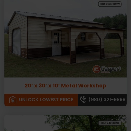
20’ x 30’ x 10’ Metal Workshop
UNLOCK LOWEST PRICE
(980) 321-9898