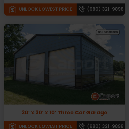
UNLOCK LOWEST PRICE
(980) 321-9898
30’ x 30’ x 10’ Three Car Garage
UNLOCK LOWEST PRICE
(980) 321-9898