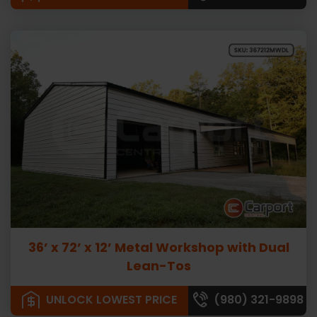
36’ x 72’ x 12’ Metal Workshop with Dual
Lean-Tos
UNLOCK LOWEST PRICE
(980) 321-9898