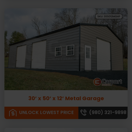
30’ x 50’ x 12’ Metal Garage
UNLOCK LOWEST PRICE
(980) 321-9898