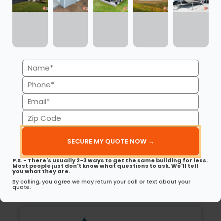
30’ x 40’ x 12’ Metal Garage w/ Lean To
UNLOCK LOWEST PRICE
(980) 321-9898
Name
LOAD MORE BUILDINGS
(Required)
Phone
(Required)
Email
(Required)
Zip
Excellence in Metal Building
Code
Solutions
(Required)
Carport Central is a recognized and trusted
P.S. - There's usually 2-3 ways to get the same building for less.
Most people just don't know what questions to ask. We'll tell
residential and commercial metal building
you what they are.
partner.
By calling, you agree we may return your call or text about your
quote.