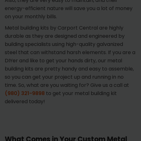
Also, they are very easy to maintain, and their
energy-efficient nature will save you a lot of money
on your monthly bills.
Metal building kits by Carport Central are highly
durable as they are designed and engineered by
building specialists using high-quality galvanized
steel that can withstand harsh elements. If you are a
DIYer and like to get your hands dirty, our metal
building kits are pretty handy and easy to assemble,
so you can get your project up and running in no
time. So, what are you waiting for? Give us a call at
(980) 321-9898
to get your metal building kit
delivered today!
What Comes in Your Custom Metal