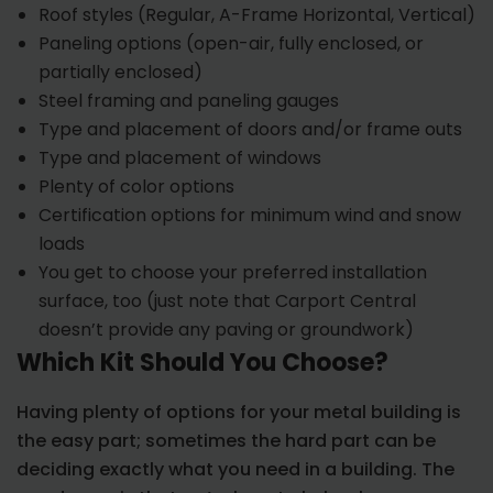
Roof styles (Regular, A-Frame Horizontal, Vertical)
Paneling options (open-air, fully enclosed, or
partially enclosed)
Steel framing and paneling gauges
Type and placement of doors and/or frame outs
Type and placement of windows
Plenty of color options
Certification options for minimum wind and snow
loads
You get to choose your preferred installation
surface, too (just note that Carport Central
doesn’t provide any paving or groundwork)
Which Kit Should You Choose?
Having plenty of options for your metal building is
the easy part; sometimes the hard part can be
deciding exactly what you need in a building. The