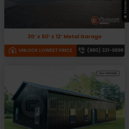
Stories
30’ x 50’ x 12’ Metal Garage
UNLOCK LOWEST PRICE
(980) 321-9898