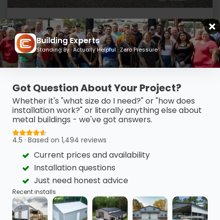
30' x 50 x 12' Triple Door Garage
Building Experts
UNLOCK LOWEST PRICE
(980) 321-9898
Standing By · Actually Helpful · Zero Pressure
Got Question About Your Project?
Whether it's "what size do I need?" or "how does
installation work?" or literally anything else about
metal buildings - we've got answers.
4.5 · Based on 1,494 reviews
Current prices and availability
Installation questions
Just need honest advice
Recent installs