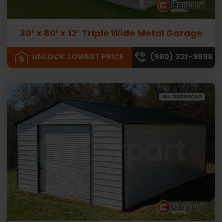
30’ x 80’ x 12’ Triple Wide Metal Garage
UNLOCK LOWEST PRICE
(980) 321-9898