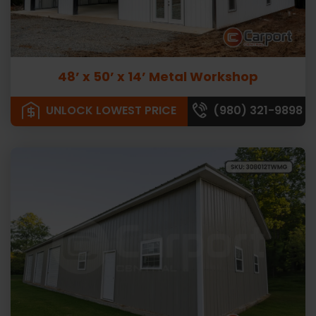
48’ x 50’ x 14’ Metal Workshop
UNLOCK LOWEST PRICE
(980) 321-9898