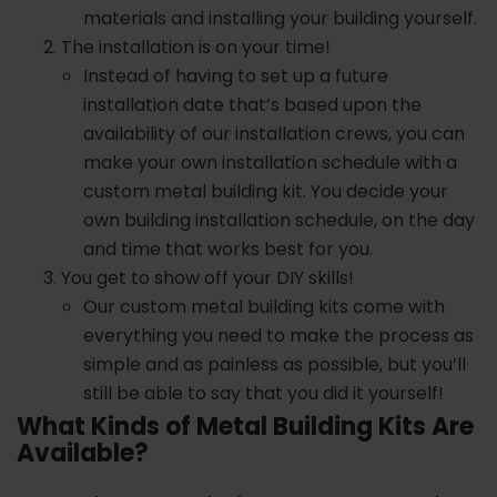
materials and installing your building yourself.
The installation is on your time!
Instead of having to set up a future
installation date that’s based upon the
availability of our installation crews, you can
make your own installation schedule with a
custom metal building kit. You decide your
own building installation schedule, on the day
and time that works best for you.
You get to show off your DIY skills!
Our custom metal building kits come with
everything you need to make the process as
simple and as painless as possible, but you’ll
still be able to say that you did it yourself!
What Kinds of Metal Building Kits Are
Available?