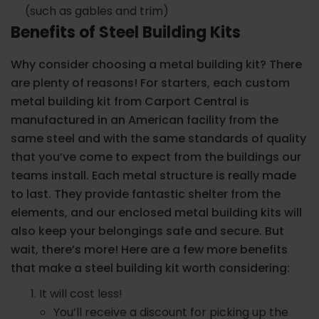
(such as gables and trim)
Benefits of Steel Building Kits
Why consider choosing a metal building kit? There
are plenty of reasons! For starters, each custom
metal building kit from Carport Central is
manufactured in an American facility from the
same steel and with the same standards of quality
that you’ve come to expect from the buildings our
teams install. Each metal structure is really made
to last. They provide fantastic shelter from the
elements, and our enclosed metal building kits will
also keep your belongings safe and secure. But
wait, there’s more! Here are a few more benefits
that make a steel building kit worth considering:
It will cost less!
You’ll receive a discount for picking up the