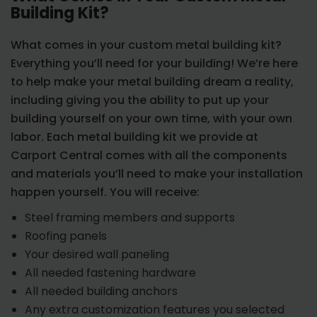
Building Kit?
What comes in your custom metal building kit?
Everything you’ll need for your building! We’re here
to help make your metal building dream a reality,
including giving you the ability to put up your
building yourself on your own time, with your own
labor. Each metal building kit we provide at
Carport Central comes with all the components
and materials you’ll need to make your installation
happen yourself. You will receive:
Steel framing members and supports
Roofing panels
Your desired wall paneling
All needed fastening hardware
All needed building anchors
Any extra customization features you selected