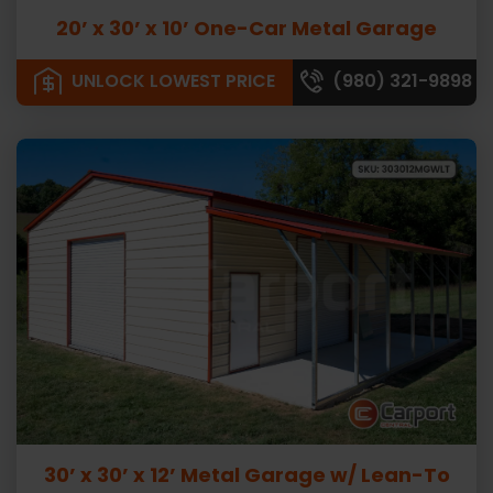
20’ x 30’ x 10’ One-Car Metal Garage
UNLOCK LOWEST PRICE
(980) 321-9898
30’ x 30’ x 12’ Metal Garage w/ Lean-To