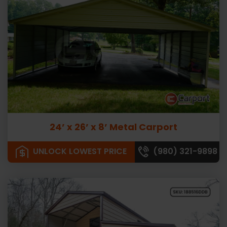
24’ x 26’ x 8’ Metal Carport
UNLOCK LOWEST PRICE
(980) 321-9898