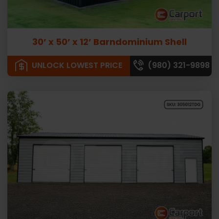
30’ x 50’ x 12’ Barndominium Shell
UNLOCK LOWEST PRICE
(980) 321-9898