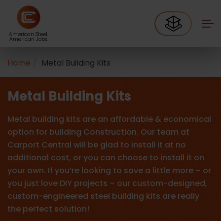
American Steel.
American Jobs.
Home
Metal Building Kits
Metal Building Kits
Metal building kits are an affordable & economical
option for building Construction. Our team at
Carport Central will be glad to install it at no
additional cost, or you can choose to install it on
your own. If you’re looking to save a little more – or
you just love DIY projects – our custom-designed,
custom-engineered steel building kits are really
the perfect solution!