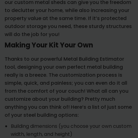
our custom metal sheds can give you the freedom
to declutter your home, while also increasing your
property value at the same time. If it’s protected
outdoor storage you need, these sturdy structures
will do the job for you!
Making Your Kit Your Own
Thanks to our powerful Metal Building Estimator
tool, designing your own perfect metal building
really is a breeze. The customization process is
simple, quick, and painless; you can even do it all
from the comfort of your couch! What all can you
customize about your building? Pretty much
anything you can think of! Here’s a list of just some
of your steel building options:
Building dimensions (you choose your own custom
width, length, and height)