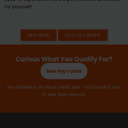
for yourself!
VIEW MORE
LEAVE US A REVIEW
Curious What You Qualify For?
See my rates
No obligation, no hard credit pull — just a quick way
to see your options.