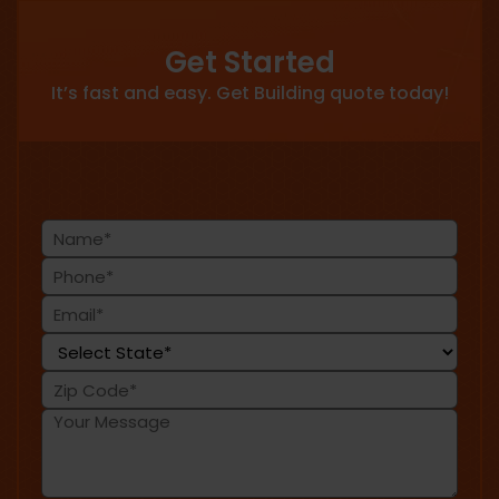
Get Started
It’s fast and easy. Get Building quote today!
Name
(Required)
Phone
(Required)
Email
(Required)
State
(Required)
Zip
Code
Message
(Required)