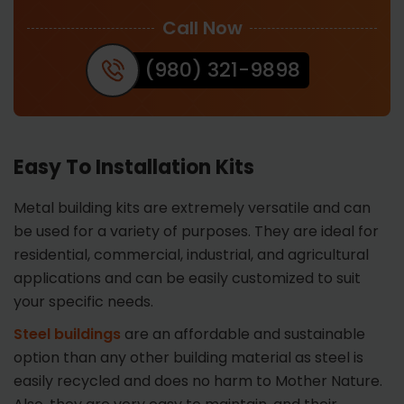
Call Now
(980) 321-9898
Easy To Installation Kits
Metal building kits are extremely versatile and can
be used for a variety of purposes. They are ideal for
residential, commercial, industrial, and agricultural
applications and can be easily customized to suit
your specific needs.
Steel buildings
are an affordable and sustainable
option than any other building material as steel is
easily recycled and does no harm to Mother Nature.