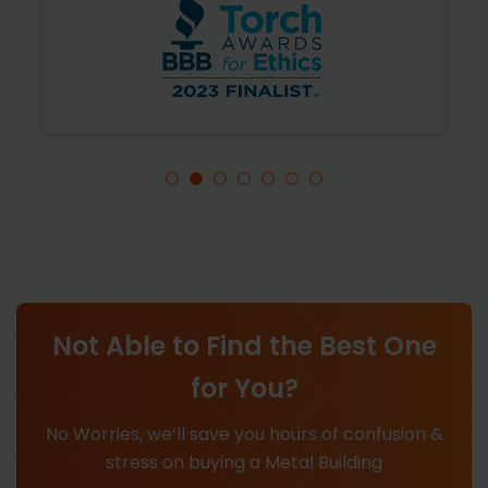
Not Able to Find the Best One
for You?
No Worries, we’ll save you hours of confusion &
stress on buying a Metal Building