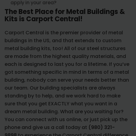
apply in your area?
The Best Place for Metal Buildings &
Kits is Carport Central!
Carport Central is the premier provider of metal
buildings in the US, and that extends to custom
metal building kits, too! All of our steel structures
are made from the highest quality materials, and
each is designed to last you for a lifetime. If you’ve
got something specific in mind in terms of a metal
building, nobody can serve your needs better than
our team. Our building specialists are always
standing by to help, and we work hard to make
sure that you get EXACTLY what you want in a
dream metal building. What are you waiting for?
You can connect with us online, or just pick up the
phone and give us a call today at
(980) 321-
9898
to experience the Carport Central difference