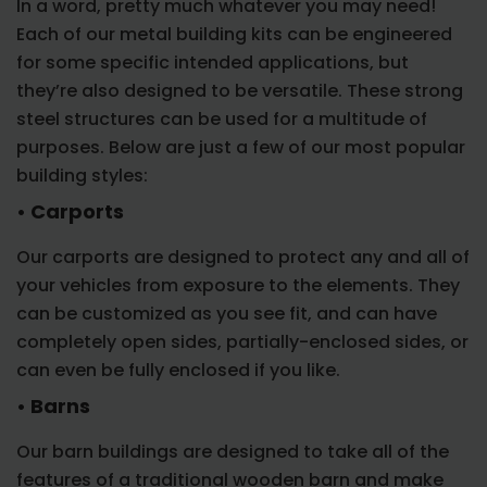
In a word, pretty much whatever you may need!
Each of our metal building kits can be engineered
for some specific intended applications, but
they’re also designed to be versatile. These strong
steel structures can be used for a multitude of
purposes. Below are just a few of our most popular
building styles:
• Carports
Our carports are designed to protect any and all of
your vehicles from exposure to the elements. They
can be customized as you see fit, and can have
completely open sides, partially-enclosed sides, or
can even be fully enclosed if you like.
• Barns
Our barn buildings are designed to take all of the
features of a traditional wooden barn and make