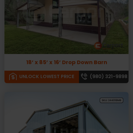
18’ x 85’ x 16’ Drop Down Barn
UNLOCK LOWEST PRICE
(980) 321-9898