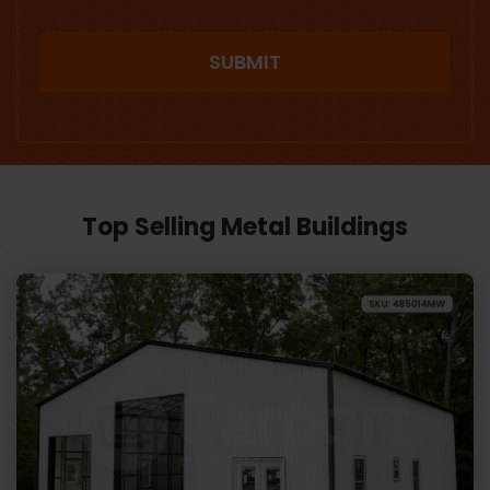
Top Selling Metal Buildings