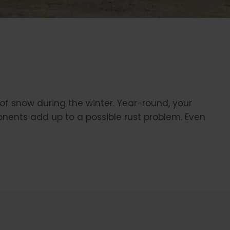
 of snow during the winter. Year-round, your
nents add up to a possible rust problem. Even