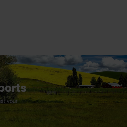
ports
ust your