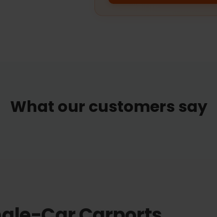
What our customers say
ngle-Car Carports