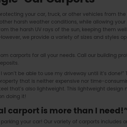
protecting your car, truck, or other vehicles from t
other harsh weather conditions, while allowing your 
from the harsh UV rays of the sun, keeping them well
. However, we provide a variety of sizes and styles o
om carports for all your needs. Call our building pr
eposits.
, I won’t be able to use my driveway until it’s done!” 
 property that is neither expensive nor time-consum
 steel that’s also lightweight. This lightweight desi
n doing it!
al carport is more than I need!
rking your car! Our variety of carports includes one