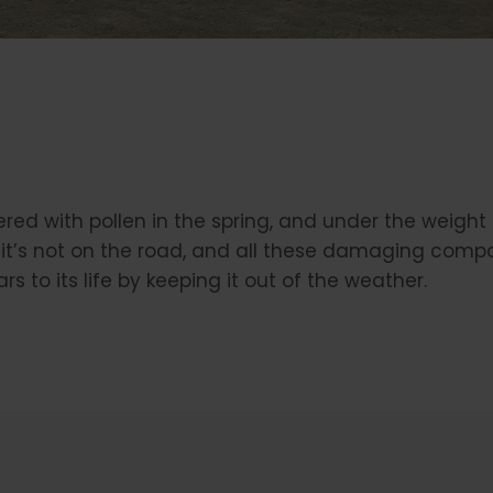
vered with pollen in the spring, and under the weight
it’s not on the road, and all these damaging compo
rs to its life by keeping it out of the weather.