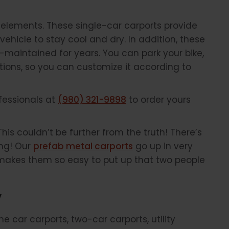
he elements. These single-car carports provide
vehicle to stay cool and dry. In addition, these
-maintained for years. You can park your bike,
ptions, so you can customize it according to
ofessionals at
(980) 321-9898
to order yours
This couldn’t be further from the truth! There’s
ing! Our
prefab metal carports
go up in very
gn makes them so easy to put up that two people
”
 car carports, two-car carports, utility