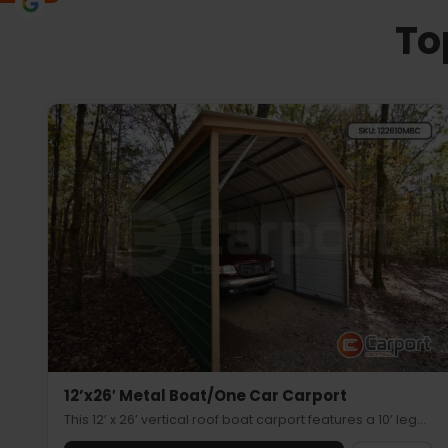
To
12’x26′ Metal Boat/One Car Carport
This 12’ x 26’ vertical roof boat carport features a 10’ leg…