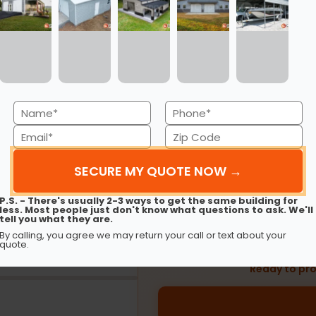
Financing
Rent-to-Own
Name
Phone
(Required)
(Required)
Email
Zip
EST
Code
(Required)
$
(Required)
P.S. - There's usually 2-3 ways to get the same building for
less. Most people just don't know what questions to ask. We'll
tell you what they are.
180 months
Based on a
$5,000
metal build
By calling, you agree we may return your call or text about your
and 
quote.
Ready to pro