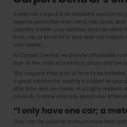
A one-car carport is an excellent solution for 
superior protection from wind, rain, snow, and 
carports shelter your vehicles and valuables 
boat, car, or small RV in your one-car carport
your needs.
At Carport Central, we provide affordable cust
now at the most economical prices and low d
“But carports take a lot of time to be installed
a great solution for adding a carport to your
little time and are made of a highly resilient
could do it alone and only spend one afternoo
“I only have one car; a met
They can be used for so much more than just pa