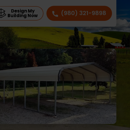
Design My
(980) 321-9898
Building Now