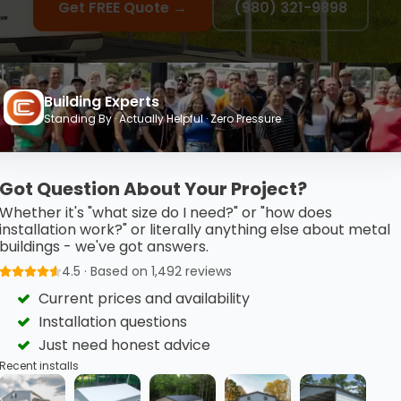
Get FREE Quote →
(980) 321-9898
Building Experts
Standing By · Actually Helpful · Zero Pressure
Got Question About Your Project?
to Own & Financing Ava
Whether it's "what size do I need?" or "how does
installation work?" or literally anything else about metal
buildings - we've got answers.
4.5 · Based on 1,492 reviews
Current prices and availability
Installation questions
Just need honest advice
Low Monthly Payments
Recent installs
Flexible terms available