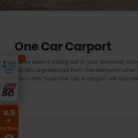
One Car Carport
We’ve seen it sitting out in your driveway, co
car sits unprotected from the elements when 
if you only have one car, a carport will add yea
4.5
RATING