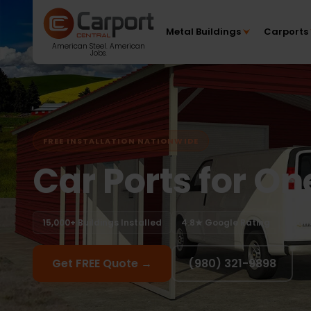
Metal Buildings
Carports
American Steel. American
Jobs.
FREE INSTALLATION NATIONWIDE
Car Ports for On
15,000+ Buildings Installed
4.8★ Google Rating
Manu
Get FREE Quote →
(980) 321-9898