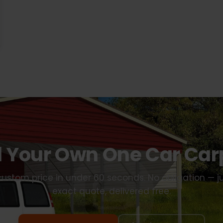
d Your Own One Car Car
ustom price in under 60 seconds. No obligation — j
exact quote, delivered free.