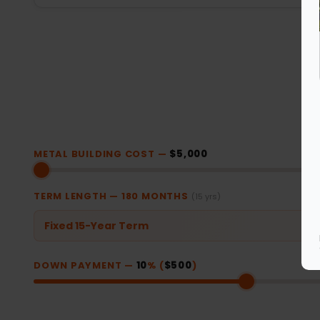
METAL BUILDING COST —
$5,000
TERM LENGTH —
180
MONTHS
(15 yrs)
Fixed 15-Year Term
DOWN PAYMENT —
10
% (
$500
)