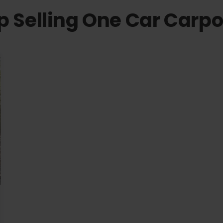
p Selling One Car Carpo