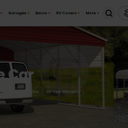
Garages
Barns
RV Covers
More
e Car
factured in America
20-Year Warranty