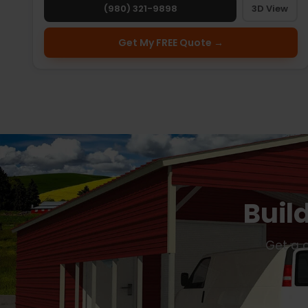
(980) 321-9898
3D View
Get My FREE Quote →
Buil
Get a c