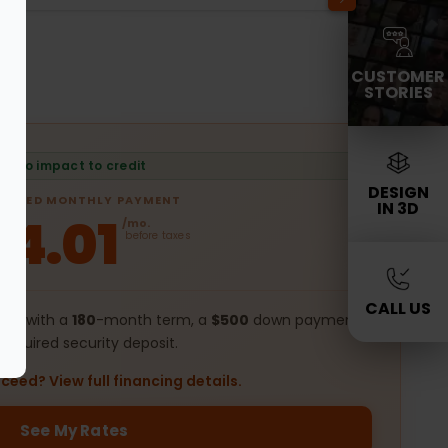
CUSTOMER
STORIES
No impact to credit
DESIGN
IMATED MONTHLY PAYMENT
IN 3D
54.01
/mo.
before taxes
CALL US
ing with a
180
-month term, a
$500
down payment,
required security deposit.
ceed? View full financing details.
See My Rates