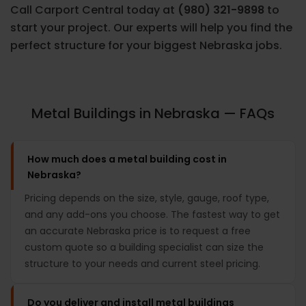
Call Carport Central today at
(980) 321-9898
to
start your project. Our experts will help you find the
perfect structure for your biggest Nebraska jobs.
Metal Buildings in Nebraska — FAQs
How much does a metal building cost in
Nebraska?
Pricing depends on the size, style, gauge, roof type,
and any add-ons you choose. The fastest way to get
an accurate Nebraska price is to request a free
custom quote so a building specialist can size the
structure to your needs and current steel pricing.
Do you deliver and install metal buildings