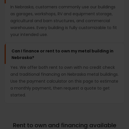
In Nebraska, customers commonly use our buildings
as garages, workshops, RV and equipment storage,
agricultural and barn structures, and commercial
warehouses. Every building is fully customizable to fit
your intended use.
Can I finance or rent to own my metal building in
Nebraska?
Yes. We offer both rent to own with no credit check
and traditional financing on Nebraska metal buildings.
Use the payment calculator on this page to estimate
a monthly payment, then request a quote to get
started.
Rent to own and financing available