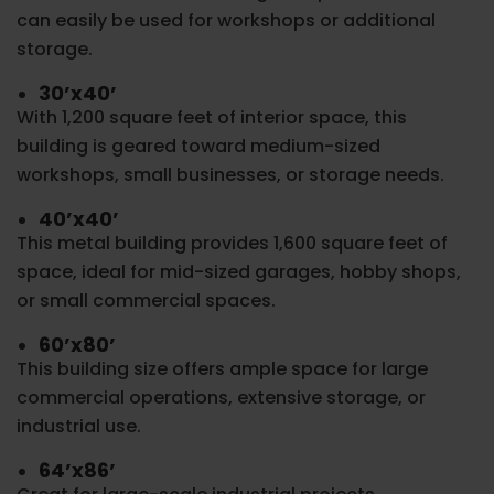
can easily be used for workshops or additional
storage.
30’x40’
With 1,200 square feet of interior space, this
building is geared toward medium-sized
workshops, small businesses, or storage needs.
40’x40’
This metal building provides 1,600 square feet of
space, ideal for mid-sized garages, hobby shops,
or small commercial spaces.
60’x80’
This building size offers ample space for large
commercial operations, extensive storage, or
industrial use.
64’x86’