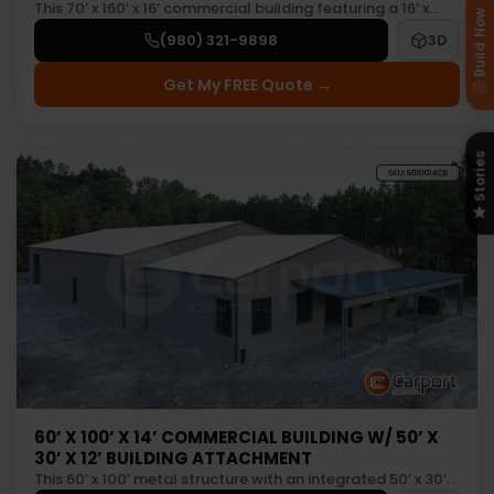
This 70’ x 160’ x 16’ commercial building featuring a 16’ x…
Build Now
(980) 321-9898
3D
Get My FREE Quote →
Stories
60’ X 100’ X 14’ COMMERCIAL BUILDING W/ 50’ X
30’ X 12’ BUILDING ATTACHMENT
This 60’ x 100’ metal structure with an integrated 50’ x 30’…