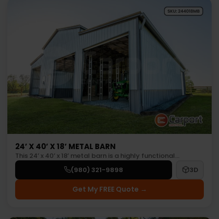
24’ X 40’ X 18’ METAL BARN
This 24’ x 40’ x 18’ metal barn is a highly functional…
(980) 321-9898
3D
Get My FREE Quote →