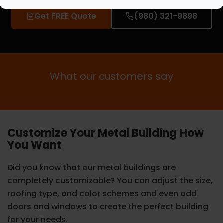
Get FREE Quote
(980) 321-9898
What our customers say
Customize Your Metal Building How
You Want
Did you know that our metal buildings are
completely customizable? You can adjust the size,
roofing type, and color schemes and even add
doors and windows to create the perfect building
for your needs.