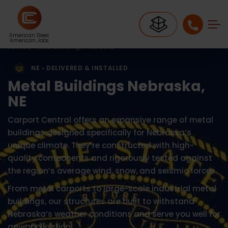
American Steel.
American Jobs.
Home
Metal Buildings Nebraska
NE • DELIVERED & INSTALLED
Metal Buildings Nebraska,
NE
Carport Central offers an expansive range of metal
buildings designed specifically for Nebraska’s
unique climate. They’re constructed with high-
quality components and rigorously tested against
the region’s average wind, snow, and seismic forces.
From metal carports to large-scale industrial metal
buildings, our structures are built to withstand
Nebraska’s weather conditions and serve you well for
any application.