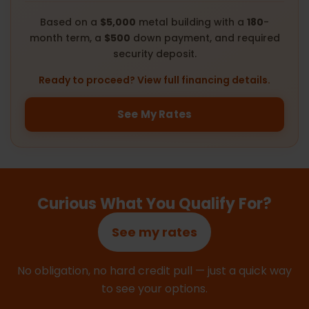
Based on a
$5,000
metal building with a
180
-
month term, a
$500
down payment, and required
security deposit.
Ready to proceed? View full financing details.
See My Rates
Curious What You Qualify For?
See my rates
No obligation, no hard credit pull — just a quick way
to see your options.