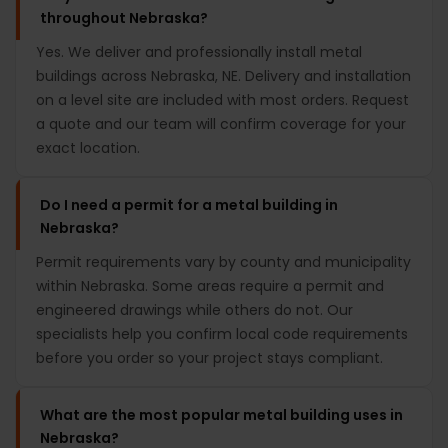
throughout Nebraska?
Yes. We deliver and professionally install metal
buildings across Nebraska, NE. Delivery and installation
on a level site are included with most orders. Request
a quote and our team will confirm coverage for your
exact location.
Do I need a permit for a metal building in
Nebraska?
Permit requirements vary by county and municipality
within Nebraska. Some areas require a permit and
engineered drawings while others do not. Our
specialists help you confirm local code requirements
before you order so your project stays compliant.
What are the most popular metal building uses in
Nebraska?