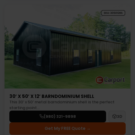
30’ X 50’ X 12’ BARNDOMINIUM SHELL
This 30’ x 50’ metal barndominium shell is the perfect
starting point…
(980) 321-9898
3D
Get My FREE Quote →