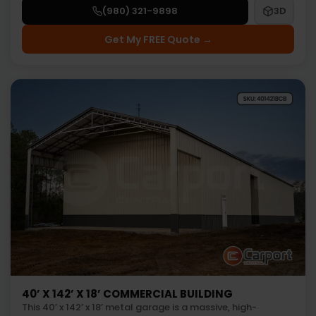
(980) 321-9898
3D
Get My FREE Quote →
40’ X 142’ X 18’ COMMERCIAL BUILDING
This 40’ x 142’ x 18’ metal garage is a massive, high-