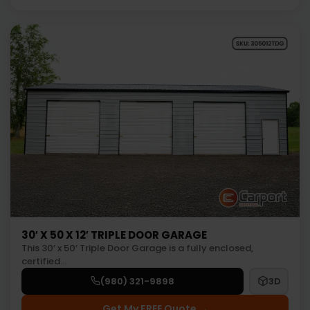
30′ X 50 X 12′ TRIPLE DOOR GARAGE
This 30’ x 50’ Triple Door Garage is a fully enclosed,
certified…
(980) 321-9898
3D
Get My FREE Quote →