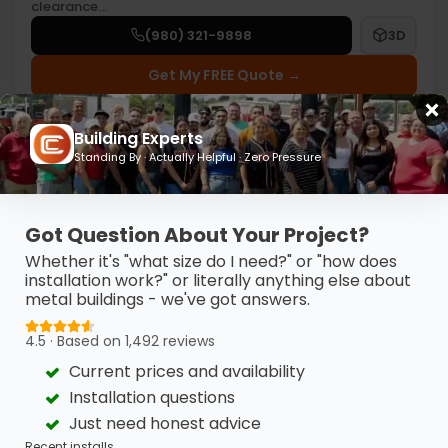
clearance…
(980) 321-9898
3D
Get My FREE Quote →
Building Experts
Standing By · Actually Helpful · Zero Pressure
Got Question About Your Project?
Whether it's "what size do I need?" or "how does
installation work?" or literally anything else about
metal buildings - we've got answers.
4.5 · Based on 1,492 reviews
Current prices and availability
Installation questions
Just need honest advice
30’ X 41’ X 12’ METAL GARAGE
Recent installs