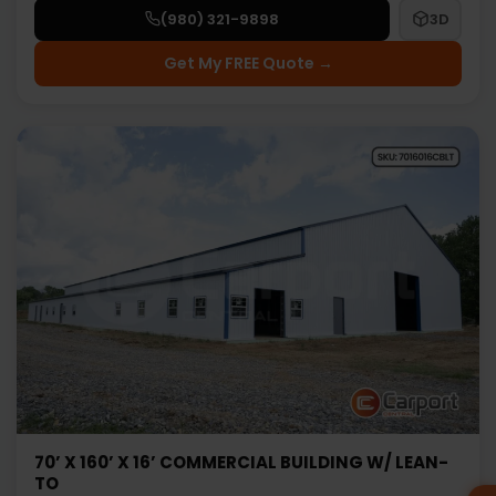
(980) 321-9898
3D
Get My FREE Quote →
70’ X 160’ X 16’ COMMERCIAL BUILDING W/ LEAN-
TO