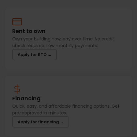
Rent to own
Own your building now, pay over time. No credit
check required. Low monthly payments.
Apply for RTO →
Financing
Quick, easy, and affordable financing options. Get
pre-approved in minutes.
Apply for financing →