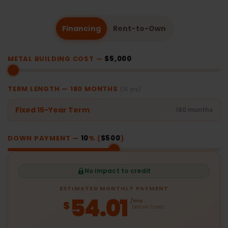
Financing
Rent-to-Own
METAL BUILDING COST —
$5,000
TERM LENGTH —
180
MONTHS
(15 yrs)
Fixed 15-Year Term
180 months
DOWN PAYMENT —
10
% (
$500
)
No impact to credit
ESTIMATED MONTHLY PAYMENT
54.01
/mo.
$
before taxes