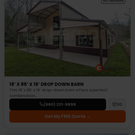
18’ X 85’ X 16’ DROP DOWN BARN
This 18’ x 85’ x 16’ drop-down barn offers a perfect
combination…
(980) 321-9898
3D
Get My FREE Quote →