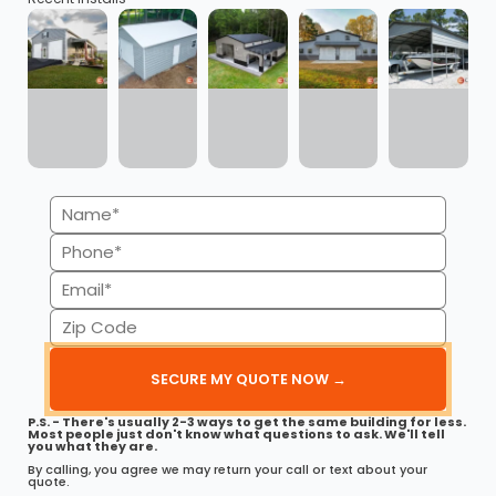
This 30’ x 40’ fully enclosed metal garage is engineered
for strength,…
(980) 321-9898
3D
Get My FREE Quote →
VIEW ALL METAL BUILDINGS
Name
Explore our catalog of 500+ metal buildings
(Required)
Phone
(Required)
Email
(Required)
Zip
Code
Ready to order your Metal
(Required)
Building in Nebraska?
P.S. - There's usually 2-3 ways to get the same building for less.
Compare styles, sizes, and pricing — get a free
Most people just don't know what questions to ask. We'll tell
you what they are.
custom quote in minutes.
By calling, you agree we may return your call or text about your
quote.