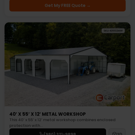
Get My FREE Quote →
40’ X 55’ X 12’ METAL WORKSHOP
This 40’ x 55’ x 12’ metal workshop combines enclosed
protection with…
(980) 321-9898
3D