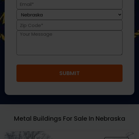
(Required)
Email
(Required)
State
(Required)
Zip
Code
Message
(Required)
Metal Buildings For Sale In Nebraska