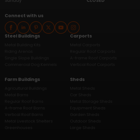
Sunday
CLOSED
Connect with us
Steel Buildings
Carports
Metal Building Kits
Metal Carports
Riding Arenas
Regular Roof Carports
Single Slope Buildings
A-frame Roof Carports
Commercial Dog Kennels
Vertical Roof Carports
Farm Buildings
Sheds
Agricultural Buildings
Metal Sheds
Metal Barns
Car Sheds
Regular Roof Barns
Metal Storage Sheds
A-frame Roof Barns
Equipment Sheds
Vertical Roof Barns
Garden Sheds
Metal Livestock Shelters
Outdoor Sheds
Greenhouses
Large Sheds