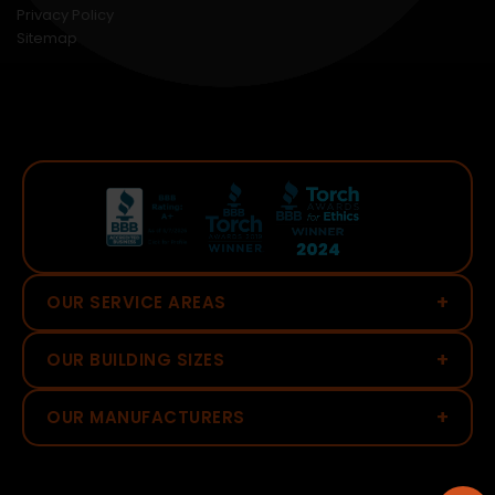
Privacy Policy
Sitemap
+
OUR SERVICE AREAS
+
OUR BUILDING SIZES
+
OUR MANUFACTURERS