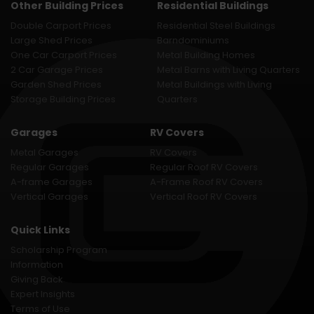
Other Building Prices
Residential Buildings
Double Carport Prices
Residential Steel Buildings
Large Shed Prices
Barndominiums
One Car Carport Prices
Metal Building Homes
2 Car Garage Prices
Metal Barns with Living Quarters
Garden Shed Prices
Metal Buildings with Living
Storage Building Prices
Quarters
Garages
RV Covers
Metal Garages
RV Covers
Regular Garages
Regular Roof RV Covers
A-frame Garages
A-Frame Roof RV Covers
Vertical Garages
Vertical Roof RV Covers
Quick Links
Scholarship Program
Information
Giving Back
Expert Insights
Terms of Use