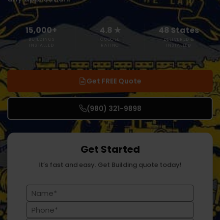
15,000+
4.8 ★
48 States
BUILDINGS
GOOGLE
DELIVERED &
INSTALLED
RATING
INSTALLED
Get FREE Quote
(980) 321-9898
Get Started
It’s fast and easy. Get Building quote today!
Name
(Required)
Phone