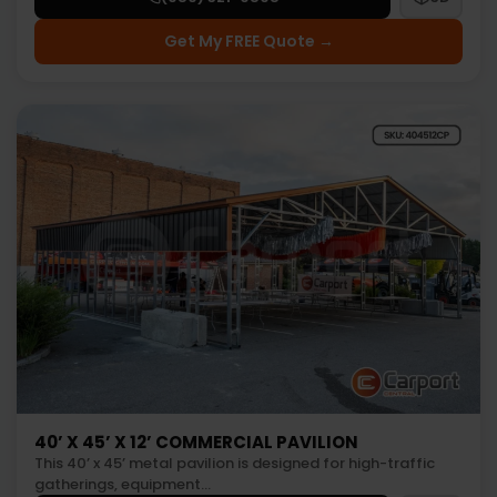
Get My FREE Quote →
40’ X 45’ X 12’ COMMERCIAL PAVILION
This 40’ x 45’ metal pavilion is designed for high-traffic
gatherings, equipment…