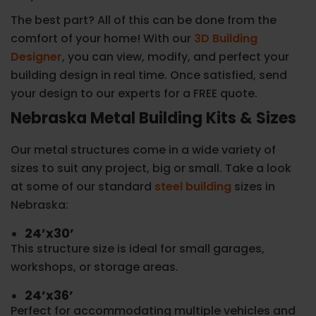
The best part? All of this can be done from the
comfort of your home! With our
3D Building
Designer
, you can view, modify, and perfect your
building design in real time. Once satisfied, send
your design to our experts for a FREE quote.
Nebraska Metal Building Kits & Sizes
Our metal structures come in a wide variety of
sizes to suit any project, big or small. Take a look
at some of our standard
steel building
sizes in
Nebraska:
24’x30’
This structure size is ideal for small garages,
workshops, or storage areas.
24’x36’
Perfect for accommodating multiple vehicles and