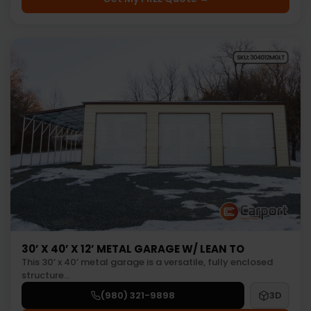
30’ X 40’ X 12’ METAL GARAGE W/ LEAN TO
This 30’ x 40’ metal garage is a versatile, fully enclosed
structure…
(980) 321-9898
3D