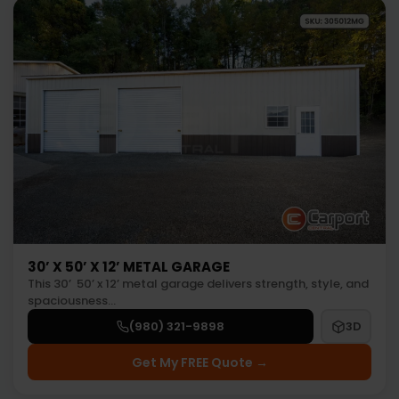
30’ X 50’ X 12’ METAL GARAGE
This 30’ 50’ x 12’ metal garage delivers strength, style, and
spaciousness…
(980) 321-9898
3D
Get My FREE Quote →