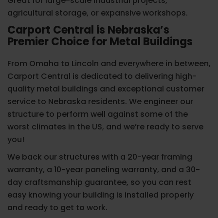
Great for large-scale industrial projects,
agricultural storage, or expansive workshops.
Carport Central is Nebraska’s
Premier Choice for Metal Buildings
From Omaha to Lincoln and everywhere in between,
Carport Central is dedicated to delivering high-
quality metal buildings and exceptional customer
service to Nebraska residents. We engineer our
structure to perform well against some of the
worst climates in the US, and we’re ready to serve
you!
We back our structures with a 20-year framing
warranty, a 10-year paneling warranty, and a 30-
day craftsmanship guarantee, so you can rest
easy knowing your building is installed properly
and ready to get to work.