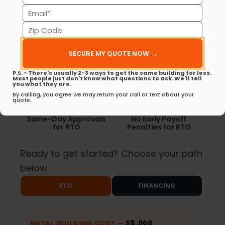
(Required)
Email
(Required)
Zip
Code
Available for
No Credit Checks for
Commercial Buildings
RTO
(Required)
P.S. - There's usually 2-3 ways to get the same building for less.
Most people just don't know what questions to ask. We'll tell
you what they are.
By calling, you agree we may return your call or text about your
quote.
Same-Day Approvals
No Early Payoff
for RTO
Penalties for RTO
Ready to get started? Choose your path
below.
RTO
FINANCING
METAL BUILDING COST —
$5,000