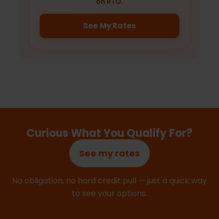
on RTO.
See My Rates
Curious What You Qualify For?
See my rates
No obligation, no hard credit pull — just a quick way
to see your options.