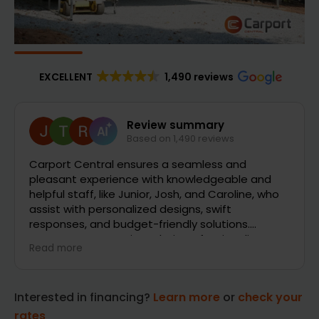
EXCELLENT
1,490 reviews
Joe Brookman
2 days ago
So far it has been very good and quick response
will have more comments when installers deliver
and time it took to receive the carport and gets
installed
Interested in financing?
Learn more
or
check your
rates