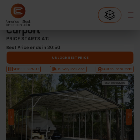
Metal Carports
30’x36′ Vertical Roof Boat Carport
30’x36′ Vertical Roof Boat
American Steel.
American Jobs.
Carport
PRICE STARTS AT:
Best Price ends in
30:49
UNLOCK BEST PRICE
SKU: 303612MBC
Delivery Included
Built to Local Code
‹
›