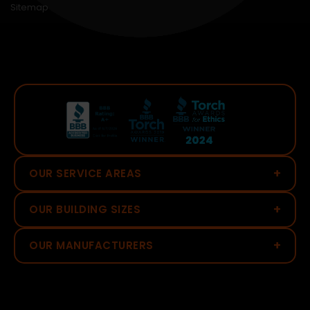
Sitemap
+
OUR SERVICE AREAS
+
OUR BUILDING SIZES
+
OUR MANUFACTURERS