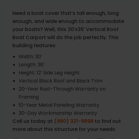
Need a boat cover that’s tall enough, long
enough, and wide enough to accommodate
your boats? Well, this 30’x36′ Vertical Roof
Boat Carport will do the job perfectly. This
building features:
Width: 30′
Length: 36′
Height: 12′ Side Leg Height
Vertical Black Roof and Black Trim
20-Year Rust-Through Warranty on
Framing
10-Year Metal Paneling Warranty
30-Day Workmanship Warranty
Call us today at
(980) 321-9898
to find out
more about this structure for your needs.