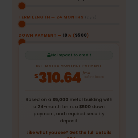
TERM LENGTH —
24
MONTHS
(2 yrs)
DOWN PAYMENT —
10
% (
$500
)
No impact to credit
ESTIMATED MONTHLY PAYMENT
310.64
/mo.
$
before taxes
Based on a
$5,000
metal building with
a
24
-month term, a
$500
down
payment, and required security
deposit.
Like what you see? Get the full details