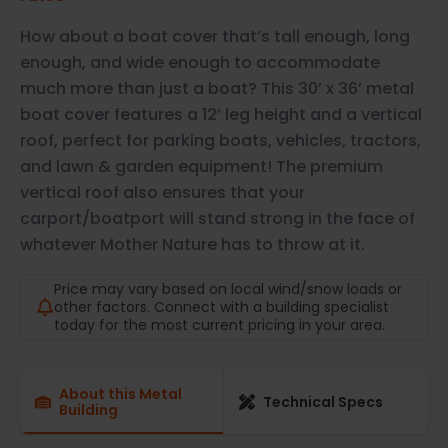
How about a boat cover that’s tall enough, long
enough, and wide enough to accommodate
much more than just a boat? This 30’ x 36’ metal
boat cover features a 12’ leg height and a vertical
roof, perfect for parking boats, vehicles, tractors,
and lawn & garden equipment! The premium
vertical roof also ensures that your
carport/boatport will stand strong in the face of
whatever Mother Nature has to throw at it.
Price may vary based on local wind/snow loads or
other factors. Connect with a building specialist
today for the most current pricing in your area.
About this Metal
Technical Specs
Building