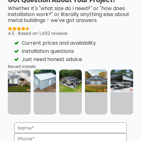
Get the building you need without the
Whether it's "what size do I need?" or "how does
budget stress. Carport Central offers
installation work?" or literally anything else about
flexible financing and Rent-to-Own
metal buildings - we've got answers.
options so you can take control, move
4.5 · Based on 1,492 reviews
forward, and pay on your terms.
Current prices and availability
Installation questions
Just need honest advice
Recent installs
Flexible Payment Plans
Quick Approvals
Minimal Credit Score
Transparency
Name
Impact
(Required)
Phone