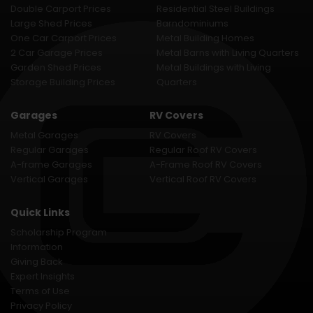
Double Carport Prices
Residential Steel Buildings
Large Shed Prices
Barndominiums
One Car Carport Prices
Metal Building Homes
2 Car Garage Prices
Metal Barns with Living Quarters
Garden Shed Prices
Metal Buildings with Living
Storage Building Prices
Quarters
Garages
RV Covers
Metal Garages
RV Covers
Regular Garages
Regular Roof RV Covers
A-frame Garages
A-Frame Roof RV Covers
Vertical Garages
Vertical Roof RV Covers
Quick Links
Scholarship Program
Information
Giving Back
Expert Insights
Terms of Use
Privacy Policy