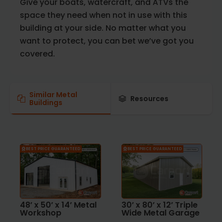
Give your boats, watercraft, and ATVs the
space they need when not in use with this
building at your side. No matter what you
want to protect, you can bet we’ve got you
covered.
Similar Metal
Resources
Buildings
BEST PRICE GUARANTEED
BEST PRICE GUARANTEED
48’ x 50’ x 14’ Metal
30’ x 80’ x 12’ Triple
Workshop
Wide Metal Garage