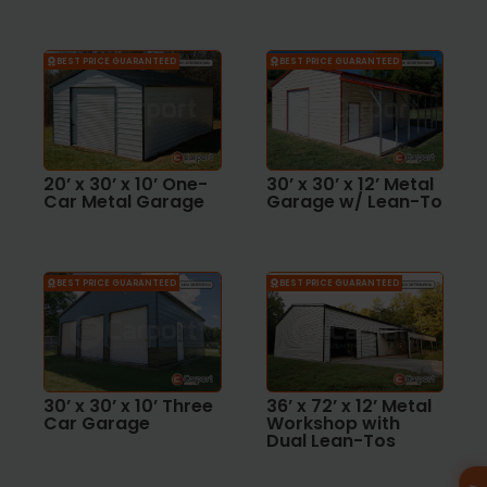
BEST PRICE GUARANTEED
BEST PRICE GUARANTEED
20’ x 30’ x 10’ One-
30’ x 30’ x 12’ Metal
Car Metal Garage
Garage w/ Lean-To
BEST PRICE GUARANTEED
BEST PRICE GUARANTEED
30’ x 30’ x 10’ Three
36’ x 72’ x 12’ Metal
Car Garage
Workshop with
Dual Lean-Tos