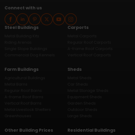
Connect with us
Steel Buildings
Carports
Metal Building Kits
Metal Carports
Riding Arenas
Regular Roof Carports
Single Slope Buildings
A-frame Roof Carports
Commercial Dog Kennels
Vertical Roof Carports
Farm Buildings
Sheds
Agricultural Buildings
Metal Sheds
Metal Barns
Car Sheds
Regular Roof Barns
Metal Storage Sheds
A-frame Roof Barns
Equipment Sheds
Vertical Roof Barns
Garden Sheds
Metal Livestock Shelters
Outdoor Sheds
Greenhouses
Large Sheds
Other Building Prices
Residential Buildings