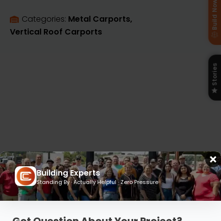
Build Now
Categories: 
Metal Carports
Vertical Roof Carports
Stories
Building Experts
Standing By · Actually Helpful · Zero Pressure
Flexible Financing and Rent-to-Own
Plans Built for Your Budget
Got Question About Your Project?