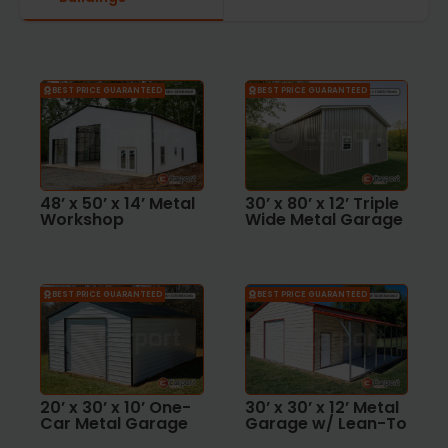
BEST PRICE GUARANTEED
BEST PRICE GUARANTEED
48’ x 50’ x 14’ Metal
30’ x 80’ x 12’ Triple
Workshop
Wide Metal Garage
BEST PRICE GUARANTEED
BEST PRICE GUARANTEED
20’ x 30’ x 10’ One-
30’ x 30’ x 12’ Metal
Car Metal Garage
Garage w/ Lean-To