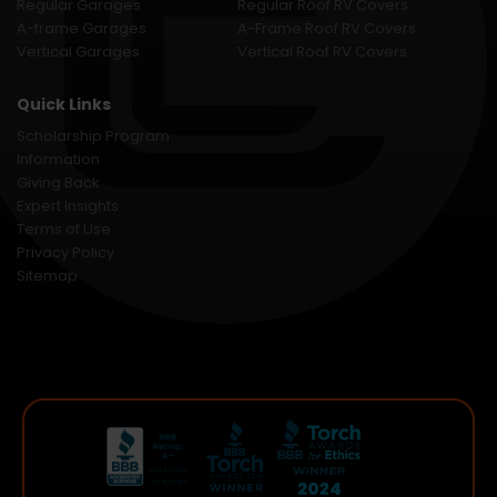
Regular Garages
Regular Roof RV Covers
A-frame Garages
A-Frame Roof RV Covers
Vertical Garages
Vertical Roof RV Covers
Quick Links
Scholarship Program
Information
Giving Back
Expert Insights
Terms of Use
Privacy Policy
Sitemap