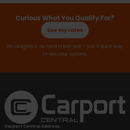
Curious What You Qualify For?
See my rates
No obligation, no hard credit pull — just a quick way
to see your options.
Carport Central Address: