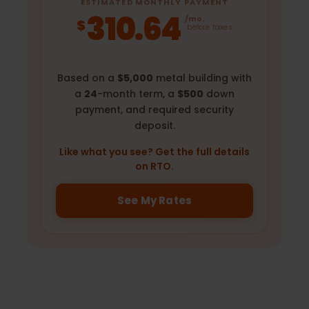
ESTIMATED MONTHLY PAYMENT
310.64
/mo.
$
before taxes
Based on a
$5,000
metal building with
a
24
-month term, a
$500
down
payment, and required security
deposit.
Like what you see? Get the full details
on RTO.
See My Rates