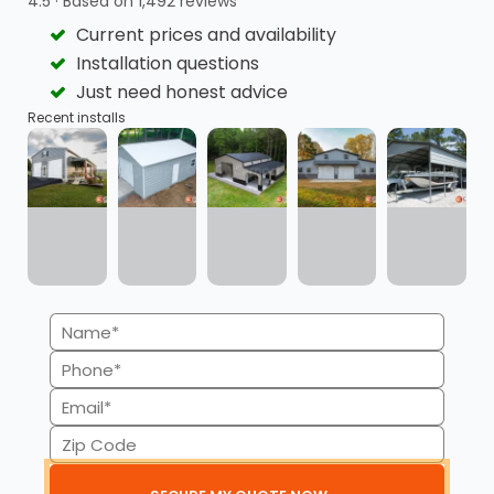
4.5 · Based on 1,492 reviews
Current prices and availability
Flexible Payment Plans
Quick Approvals
Installation questions
Just need honest advice
Recent installs
Minimal Credit Score
Transparency
Impact
Name
(Required)
Available for
No Credit Checks for
Phone
Commercial Buildings
RTO
(Required)
Email
(Required)
Zip
Code