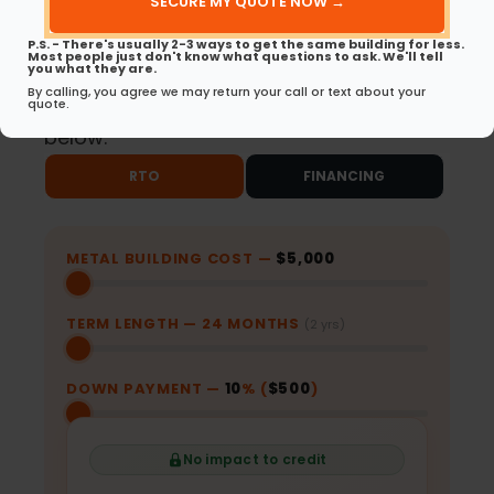
(Required)
Same-Day Approvals
No Early Payoff
P.S. - There's usually 2-3 ways to get the same building for less.
for RTO
Penalties for RTO
Most people just don't know what questions to ask. We'll tell
you what they are.
By calling, you agree we may return your call or text about your
Ready to get started? Choose your path
quote.
below.
RTO
FINANCING
METAL BUILDING COST —
$5,000
TERM LENGTH —
24
MONTHS
(2 yrs)
DOWN PAYMENT —
10
% (
$500
)
No impact to credit