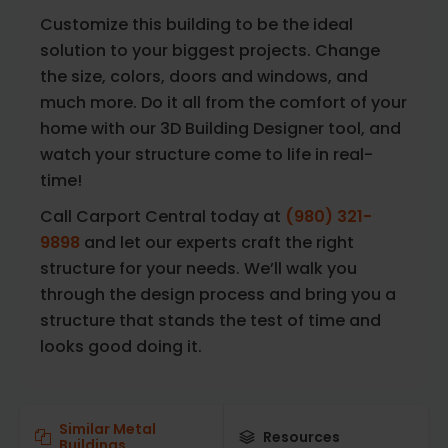
Customize this building to be the ideal
solution to your biggest projects. Change
the size, colors, doors and windows, and
much more. Do it all from the comfort of your
home with our 3D Building Designer tool, and
watch your structure come to life in real-
time!
Call Carport Central today at
(980) 321-
9898
and let our experts craft the right
structure for your needs. We’ll walk you
through the design process and bring you a
structure that stands the test of time and
looks good doing it.
Similar Metal
Resources
Buildings