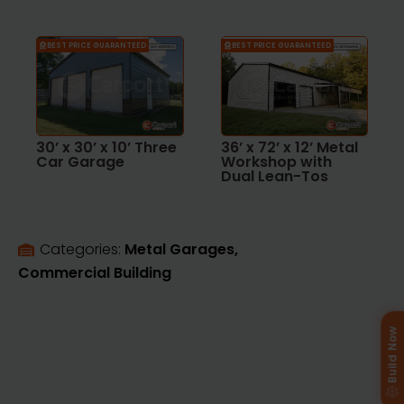
BEST PRICE GUARANTEED
BEST PRICE GUARANTEED
30’ x 30’ x 10’ Three
36’ x 72’ x 12’ Metal
Car Garage
Workshop with
Dual Lean-Tos
Categories: 
Metal Garages
Commercial Building
Build Now