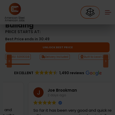
Metal Garages
50’x100′ Commercial Garage Building
50’x100′ Commercial Garage
American Steel.
American Jobs.
Building
PRICE STARTS AT:
Best Price ends in
30:48
UNLOCK BEST PRICE
SKU: 50101CGB
Delivery Included
Built to Local Code
‹
›
Product Video
EXCELLENT
1,490 reviews
Joe Brookman
2 days ago
So far it has been very good and quick response