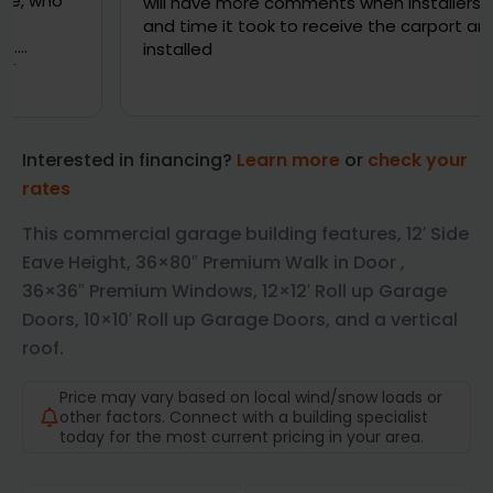
will have more comments when installers deliver
and time it took to receive the carport and gets
installed
Interested in financing?
Learn more
or
check your
rates
This commercial garage building features, 12′ Side
Eave Height, 36×80″ Premium Walk in Door ,
36×36″ Premium Windows, 12×12′ Roll up Garage
Doors, 10×10′ Roll up Garage Doors, and a vertical
roof.
Price may vary based on local wind/snow loads or
other factors. Connect with a building specialist
today for the most current pricing in your area.