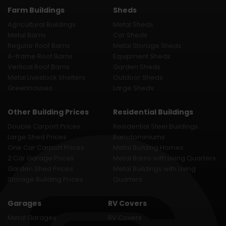
Farm Buildings
Sheds
Agricultural Buildings
Metal Sheds
Metal Barns
Car Sheds
Regular Roof Barns
Metal Storage Sheds
A-frame Roof Barns
Equipment Sheds
Vertical Roof Barns
Garden Sheds
Metal Livestock Shelters
Outdoor Sheds
Greenhouses
Large Sheds
Other Building Prices
Residential Buildings
Double Carport Prices
Residential Steel Buildings
Large Shed Prices
Barndominiums
One Car Carport Prices
Metal Building Homes
2 Car Garage Prices
Metal Barns with Living Quarters
Garden Shed Prices
Metal Buildings with Living
Storage Building Prices
Quarters
Garages
RV Covers
Metal Garages
RV Covers