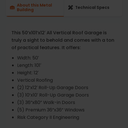
About this Metal
Technical Specs
Building
This 50’x101’x12′ All Vertical Roof Garage is
truly a sight to behold and comes with a ton
of practical features. It offers:
Width: 50′
Length: 101′
Height: 12′
Vertical Roofing
(2) 12’x12′ Roll-Up Garage Doors
(3) 10’x10′ Roll-Up Garage Doors
(3) 36”x80” Walk-in Doors
(5) Premium 36”x36” Windows
Risk Category II Engineering