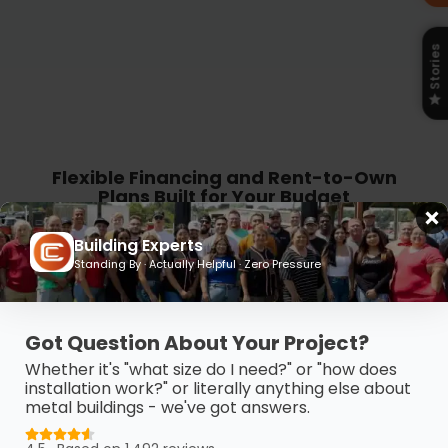
Stories
Flexible Financing and Rent-to-Own
Plans Built for Your Budget
Get the building you need without the
Building Experts
Standing By · Actually Helpful · Zero Pressure
budget stress. Carport Central offers
flexible financing and Rent-to-Own
options so you can take control, move
Got Question About Your Project?
forward, and pay on your terms.
Whether it's "what size do I need?" or "how does
installation work?" or literally anything else about
metal buildings - we've got answers.