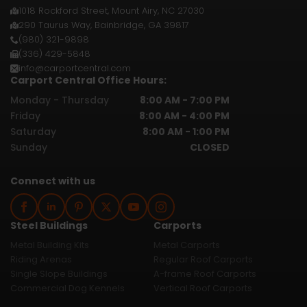
1018 Rockford Street, Mount Airy, NC 27030
290 Taurus Way, Bainbridge, GA 39817
(980) 321-9898
(336) 429-5848
info@carportcentral.com
Carport Central Office Hours:
Monday - Thursday
8:00 AM - 7:00 PM
Friday
8:00 AM - 4:00 PM
Saturday
8:00 AM - 1:00 PM
Sunday
CLOSED
Connect with us
Steel Buildings
Carports
Metal Building Kits
Metal Carports
Riding Arenas
Regular Roof Carports
Single Slope Buildings
A-frame Roof Carports
Commercial Dog Kennels
Vertical Roof Carports