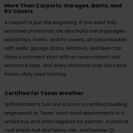
More Than Carports: Garages, Barns, and
RV Covers
A carport is just the beginning. If you want fully
enclosed protection, we also build metal garages,
workshops, barns, and RV covers, all customizable
with walls, garage doors, windows, and lean-tos.
Many customers start with an open carport and
enclose it later, and every structure uses the same
heavy-duty steel framing.
Certified for Texas Weather
With Bonham’s hail and storms, a certified building
engineered to Texas’ wind-load requirements is a
smart buy and often required for permits. A vertical
roof sheds hail and heavy rain, and heavier 12-