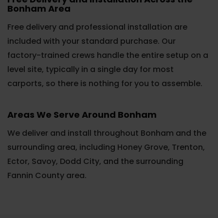
Bonham Area
Free delivery and professional installation are
included with your standard purchase. Our
factory-trained crews handle the entire setup on a
level site, typically in a single day for most
carports, so there is nothing for you to assemble.
Areas We Serve Around Bonham
We deliver and install throughout Bonham and the
surrounding area, including Honey Grove, Trenton,
Ector, Savoy, Dodd City, and the surrounding
Fannin County area.