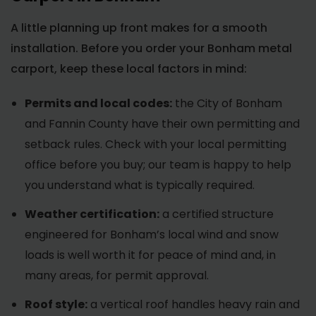
A little planning up front makes for a smooth
installation. Before you order your Bonham metal
carport, keep these local factors in mind:
Permits and local codes:
the City of Bonham
and Fannin County have their own permitting and
setback rules. Check with your local permitting
office before you buy; our team is happy to help
you understand what is typically required.
Weather certification:
a certified structure
engineered for Bonham’s local wind and snow
loads is well worth it for peace of mind and, in
many areas, for permit approval.
Roof style:
a vertical roof handles heavy rain and