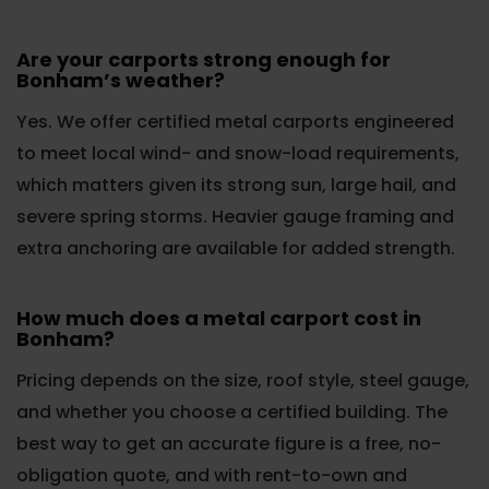
Are your carports strong enough for
Bonham’s weather?
Yes. We offer certified metal carports engineered
to meet local wind- and snow-load requirements,
which matters given its strong sun, large hail, and
severe spring storms. Heavier gauge framing and
extra anchoring are available for added strength.
How much does a metal carport cost in
Bonham?
Pricing depends on the size, roof style, steel gauge,
and whether you choose a certified building. The
best way to get an accurate figure is a free, no-
obligation quote, and with rent-to-own and