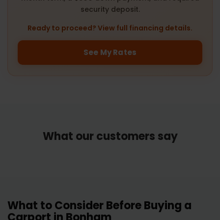
security deposit.
Ready to proceed? View full financing details.
See My Rates
What our customers say
What to Consider Before Buying a
Carport in Bonham