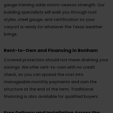
gauge framing adds storm-season strength. Our
building specialists will walk you through roof
styles, steel gauge, and certification so your
carport is ready for whatever the Texas weather
brings.
Rent-to-Own and Financing in Bonham
Covered protection should not mean draining your
savings. We offer rent-to-own with no credit
check, so you can spread the cost into
manageable monthly payments and own the
structure at the end of the term. Traditional
financing is also available for qualified buyers.
Free Delivery and Installation Across the