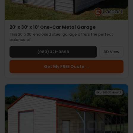
20’ x 30’ x 10’ One-Car Metal Garage
This 20’ x 30’ enclosed steel garage offers the perfect
balance of…
(980) 321-9898
3D View
Get My FREE Quote →