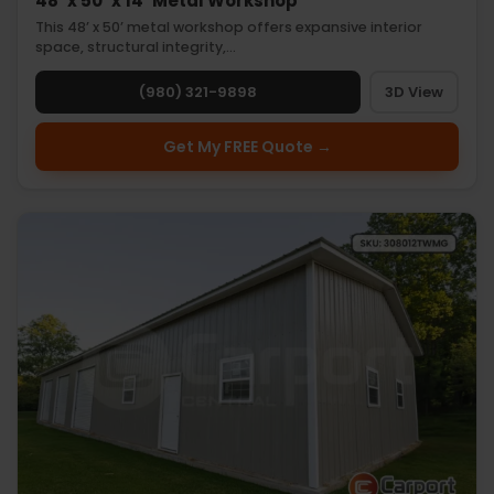
48’ x 50’ x 14’ Metal Workshop
This 48’ x 50’ metal workshop offers expansive interior
space, structural integrity,…
(980) 321-9898
3D View
Get My FREE Quote →