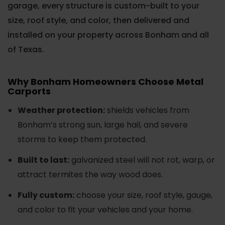
garage, every structure is custom-built to your
size, roof style, and color, then delivered and
installed on your property across Bonham and all
of Texas.
Why Bonham Homeowners Choose Metal
Carports
Weather protection:
shields vehicles from
Bonham’s strong sun, large hail, and severe
storms to keep them protected.
Built to last:
galvanized steel will not rot, warp, or
attract termites the way wood does.
Fully custom:
choose your size, roof style, gauge,
and color to fit your vehicles and your home.