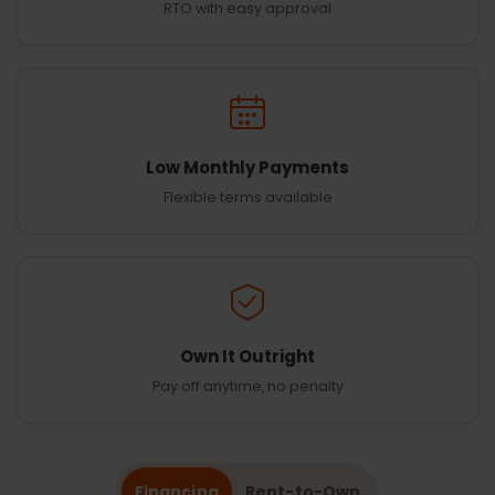
RTO with easy approval
Low Monthly Payments
Flexible terms available
Own It Outright
Pay off anytime, no penalty
Financing
Rent-to-Own