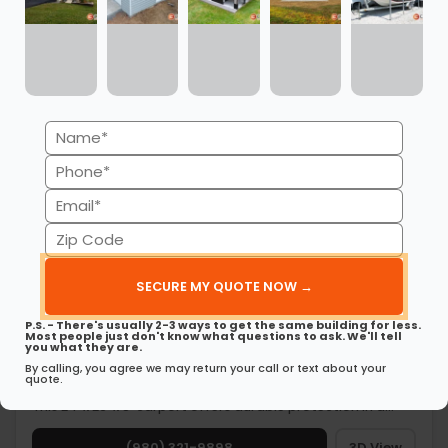
Get My FREE Quote →
Name
(Required)
Phone
(Required)
Email
(Required)
Zip
Code
(Required)
P.S. - There's usually 2-3 ways to get the same building for less.
Most people just don't know what questions to ask. We'll tell
you what they are.
By calling, you agree we may return your call or text about your
quote.
24’ x 26’ x 8’ Metal Carport
This 24’ x 26’ x 8’ carport offers durable protection in a…
(980) 321-9898
3D View