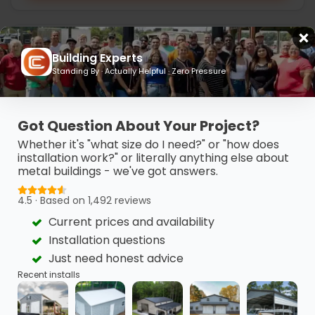
Building Experts
Standing By · Actually Helpful · Zero Pressure
Got Question About Your Project?
Whether it's "what size do I need?" or "how does
installation work?" or literally anything else about
metal buildings - we've got answers.
4.5 · Based on 1,492 reviews
Current prices and availability
20’ x 30’ x 10’ Metal Workshop
Installation questions
This 20’ x 30’ metal garage features clean horizontal
Just need honest advice
finishes, a vertical…
Recent installs
(980) 321-9898
3D View