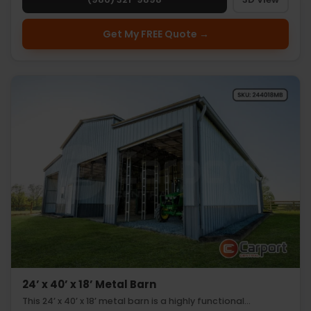
Get My FREE Quote →
24’ x 40’ x 18’ Metal Barn
This 24’ x 40’ x 18’ metal barn is a highly functional…