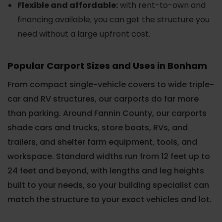
Flexible and affordable:
with rent-to-own and
financing available, you can get the structure you
need without a large upfront cost.
Popular Carport Sizes and Uses in Bonham
From compact single-vehicle covers to wide triple-
car and RV structures, our carports do far more
than parking. Around Fannin County, our carports
shade cars and trucks, store boats, RVs, and
trailers, and shelter farm equipment, tools, and
workspace. Standard widths run from 12 feet up to
24 feet and beyond, with lengths and leg heights
built to your needs, so your building specialist can
match the structure to your exact vehicles and lot.