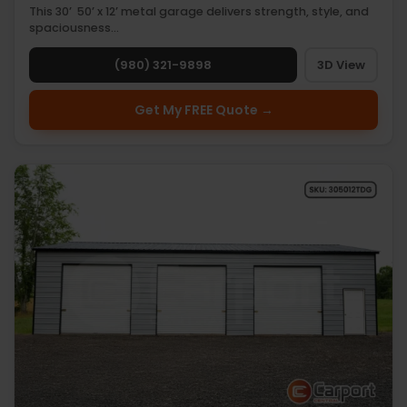
This 30’ 50’ x 12’ metal garage delivers strength, style, and
spaciousness…
(980) 321-9898
3D View
Get My FREE Quote →