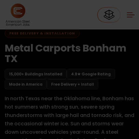
Home
Carports Texas
Carports Bonham TX
American Steel.
American Jobs.
FREE DELIVERY & INSTALLATION
Metal Carports Bonham
TX
15,000+ Buildings Installed
4.8★ Google Rating
Made in America
Free Delivery + Install
In north Texas near the Oklahoma line, Bonham has
hot summers with strong sun, severe spring
thunderstorms with large hail and tornado risk, and
the occasional winter ice. Sun and storms wear
down uncovered vehicles year-round. A steel