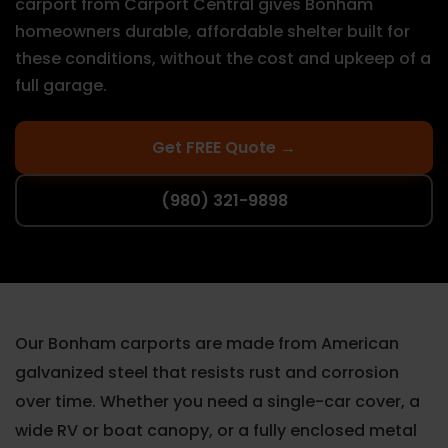
carport from Carport Central gives Bonham
homeowners durable, affordable shelter built for
these conditions, without the cost and upkeep of a
full garage.
Get FREE Quote →
(980) 321-9898
Our Bonham carports are made from American
galvanized steel that resists rust and corrosion
over time. Whether you need a single-car cover, a
wide RV or boat canopy, or a fully enclosed metal