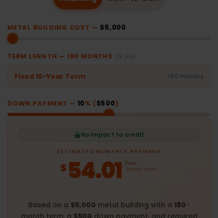
METAL BUILDING COST —
$5,000
TERM LENGTH —
180
MONTHS
(15 yrs)
Fixed 15-Year Term
180 months
DOWN PAYMENT —
10
% (
$500
)
No impact to credit
ESTIMATED MONTHLY PAYMENT
54.01
/mo.
$
before taxes
Based on a
$5,000
metal building with a
180
-
month term, a
$500
down payment, and required