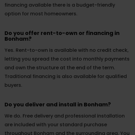
financing available there is a budget-friendly
option for most homeowners.
Do you offer rent-to-own or financing in
Bonham?
Yes. Rent-to-own is available with no credit check,
letting you spread the cost into monthly payments
and own the structure at the end of the term.
Traditional financing is also available for qualified
buyers.
Do you deliver and install in Bonham?
We do. Free delivery and professional installation
are included with your standard purchase
throughout Bonham and the surrounding area. You