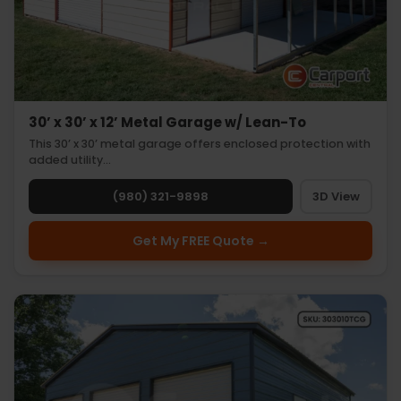
30’ x 30’ x 12’ Metal Garage w/ Lean-To
This 30’ x 30’ metal garage offers enclosed protection with
added utility…
(980) 321-9898
3D View
Get My FREE Quote →