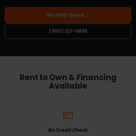
Get FREE Quote →
(980) 321-9898
Rent to Own & Financing
Available
No Credit Check