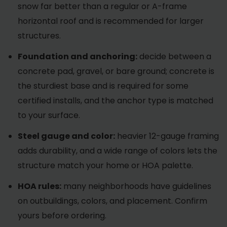
snow far better than a regular or A-frame
horizontal roof and is recommended for larger
structures.
Foundation and anchoring:
decide between a
concrete pad, gravel, or bare ground; concrete is
the sturdiest base and is required for some
certified installs, and the anchor type is matched
to your surface.
Steel gauge and color:
heavier 12-gauge framing
adds durability, and a wide range of colors lets the
structure match your home or HOA palette.
HOA rules:
many neighborhoods have guidelines
on outbuildings, colors, and placement. Confirm
yours before ordering.