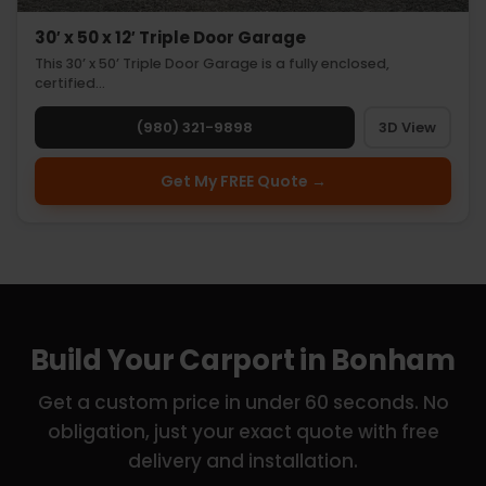
30′ x 50 x 12′ Triple Door Garage
This 30’ x 50’ Triple Door Garage is a fully enclosed,
certified…
(980) 321-9898
3D View
Get My FREE Quote →
Build Your Carport in Bonham
Get a custom price in under 60 seconds. No
obligation, just your exact quote with free
delivery and installation.