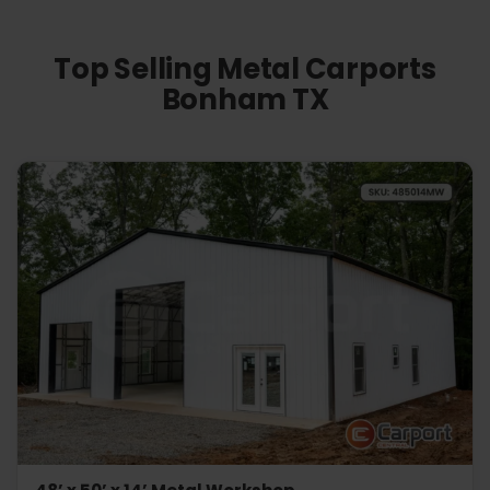
Top Selling Metal Carports
Bonham TX