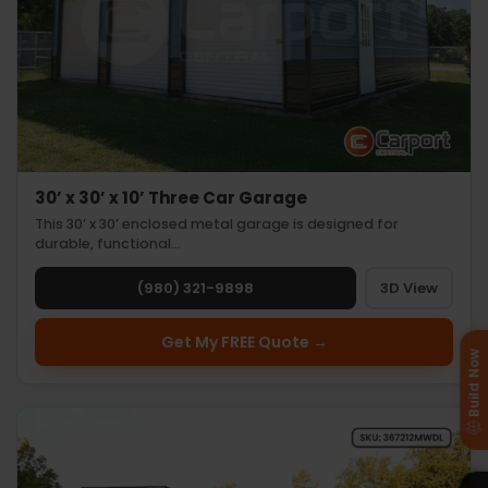
30’ x 30’ x 10’ Three Car Garage
This 30’ x 30’ enclosed metal garage is designed for
durable, functional…
(980) 321-9898
3D View
Get My FREE Quote →
Build Now