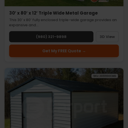
30’ x 80’ x 12’ Triple Wide Metal Garage
This 30’ x 80’ fully enclosed triple-wide garage provides an
expansive and…
(980) 321-9898
3D View
Get My FREE Quote →