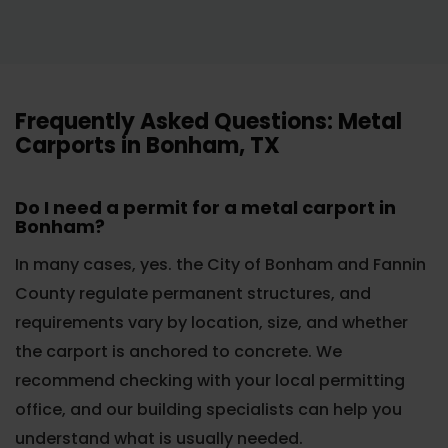
Frequently Asked Questions: Metal
Carports in Bonham, TX
Do I need a permit for a metal carport in
Bonham?
In many cases, yes. the City of Bonham and Fannin
County regulate permanent structures, and
requirements vary by location, size, and whether
the carport is anchored to concrete. We
recommend checking with your local permitting
office, and our building specialists can help you
understand what is usually needed.