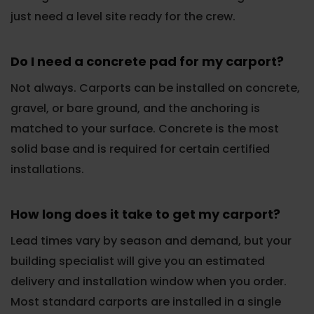
just need a level site ready for the crew.
Do I need a concrete pad for my carport?
Not always. Carports can be installed on concrete,
gravel, or bare ground, and the anchoring is
matched to your surface. Concrete is the most
solid base and is required for certain certified
installations.
How long does it take to get my carport?
Lead times vary by season and demand, but your
building specialist will give you an estimated
delivery and installation window when you order.
Most standard carports are installed in a single