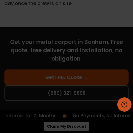
day once the crew is on site.
Get your metal carport in Bonham. Free
quote, free delivery and installation, no
obligation.
Get FREE Quote →
(980) 321-9898
nterest for 12 Months
No Payments, No Interest for
Curious What You Qualify For?
Claim My Discount