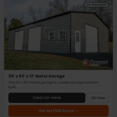
30’ x 50’ x 12’ Metal Garage
This 30’ x 50’ metal garage is a sleek storage solution
built…
(980) 321-9898
3D View
Get My FREE Quote →