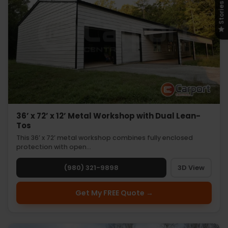
Stories
36’ x 72’ x 12’ Metal Workshop with Dual Lean-
Tos
This 36’ x 72’ metal workshop combines fully enclosed
protection with open…
(980) 321-9898
3D View
Get My FREE Quote →