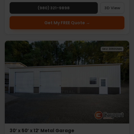
(980) 321-9898
3D View
Get My FREE Quote →
30’ x 50’ x 12’ Metal Garage