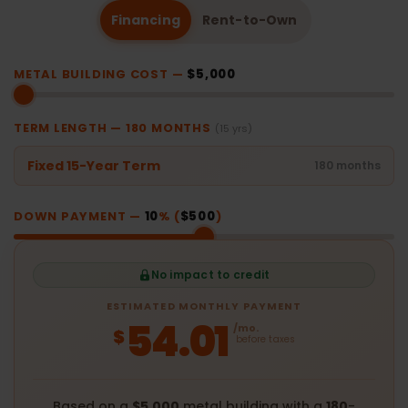
Financing
Rent-to-Own
METAL BUILDING COST —
$5,000
TERM LENGTH —
180
MONTHS
(15 yrs)
Fixed 15-Year Term
180 months
DOWN PAYMENT —
10
% (
$500
)
No impact to credit
ESTIMATED MONTHLY PAYMENT
54.01
/mo.
$
before taxes
Based on a
$5,000
metal building with a
180
-