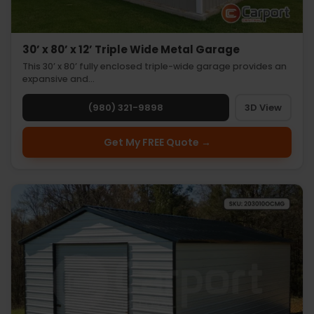
30’ x 80’ x 12’ Triple Wide Metal Garage
This 30’ x 80’ fully enclosed triple-wide garage provides an
expansive and…
(980) 321-9898
3D View
Get My FREE Quote →