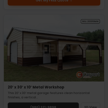
Get My FREE Quote →
20’ x 30’ x 10’ Metal Workshop
This 20’ x 30’ metal garage features clean horizontal
finishes, a vertical…
(980) 321-9898
3D View