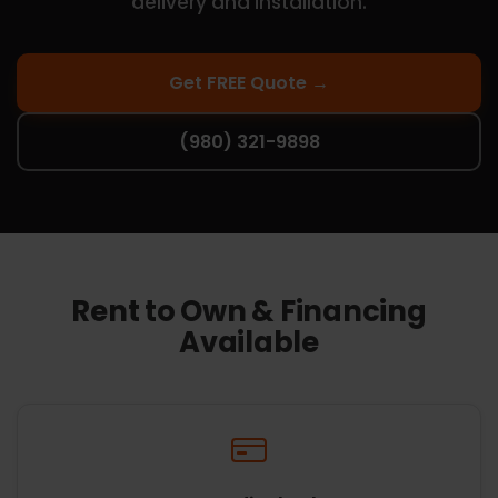
delivery and installation.
Get FREE Quote →
(980) 321-9898
Rent to Own & Financing
Available