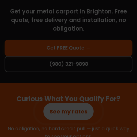
Get your metal carport in Brighton. Free
quote, free delivery and installation, no
obligation.
Get FREE Quote →
(980) 321-9898
Curious What You Qualify For?
See my rates
No obligation, no hard credit pull — just a quick way
to see your options.