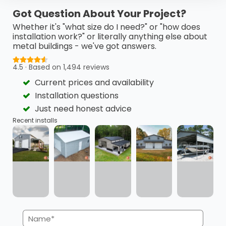
This 24’ x 40’ x 18’ metal barn is a highly functional…
Got Question About Your Project?
(980) 321-9898
3D View
Whether it's "what size do I need?" or "how does
installation work?" or literally anything else about
metal buildings - we've got answers.
Get My FREE Quote →
4.5 · Based on 1,494 reviews
Current prices and availability
Installation questions
Just need honest advice
Recent installs
Name