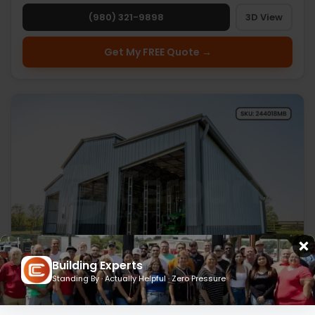
(980) 321-9898
3D View
Get My FREE Quote →
Building Experts
Standing By · Actually Helpful · Zero Pressure
24’ x 40’ x 18’ Metal Barn