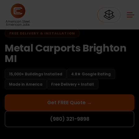
Home
Carports Michigan
Carports Brighton MI
American Steel.
American Jobs.
FREE DELIVERY & INSTALLATION
Metal Carports Brighton
MI
15,000+ Buildings Installed
4.8★ Google Rating
Made in America
Free Delivery + Install
Get FREE Quote →
(980) 321-9898