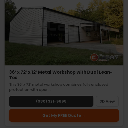
36’ x 72’ x 12’ Metal Workshop with Dual Lean-
Tos
This 36’ x 72’ metal workshop combines fully enclosed
protection with open…
(980) 321-9898
3D View
Get My FREE Quote →