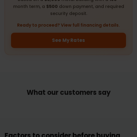
month term, a
$500
down payment, and required
security deposit.
Ready to proceed? View full financing details.
See My Rates
What our customers say
Factors to consider before buying