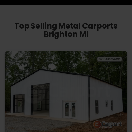
Top Selling Metal Carports
Brighton MI