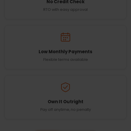
No Credit Check
RTO with easy approval
Low Monthly Payments
Flexible terms available
Own It Outright
Pay off anytime, no penalty