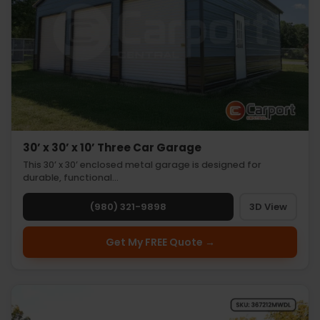
30’ x 30’ x 10’ Three Car Garage
This 30’ x 30’ enclosed metal garage is designed for
durable, functional…
(980) 321-9898
3D View
Get My FREE Quote →