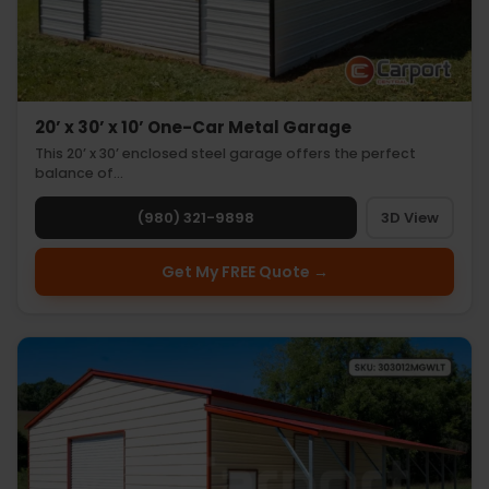
20’ x 30’ x 10’ One-Car Metal Garage
This 20’ x 30’ enclosed steel garage offers the perfect
balance of…
(980) 321-9898
3D View
Get My FREE Quote →