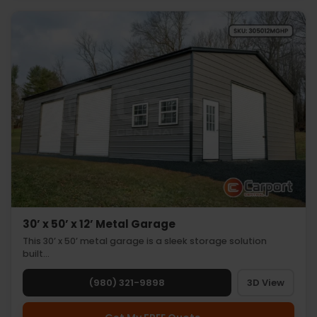
30’ x 50’ x 12’ Metal Garage
This 30’ x 50’ metal garage is a sleek storage solution
built…
(980) 321-9898
3D View