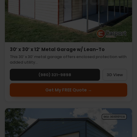
30’ x 30’ x 12’ Metal Garage w/ Lean-To
This 30’ x 30’ metal garage offers enclosed protection with
added utility…
(980) 321-9898
3D View
Get My FREE Quote →