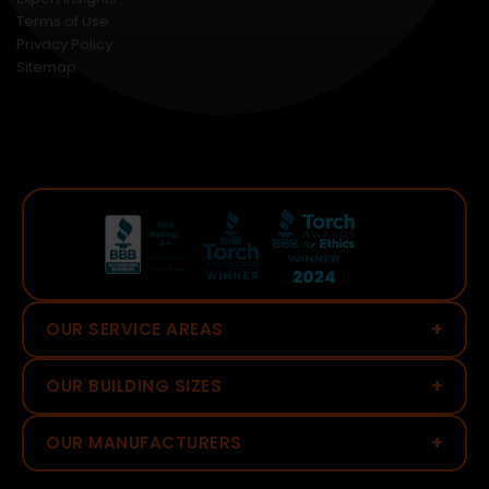
Terms of Use
Privacy Policy
Sitemap
+
OUR SERVICE AREAS
+
OUR BUILDING SIZES
+
OUR MANUFACTURERS