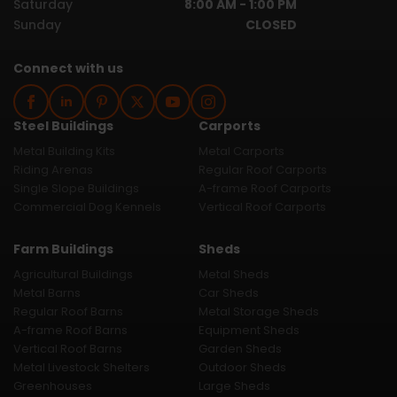
Saturday
8:00 AM - 1:00 PM
Sunday
CLOSED
Connect with us
Steel Buildings
Carports
Metal Building Kits
Metal Carports
Riding Arenas
Regular Roof Carports
Single Slope Buildings
A-frame Roof Carports
Commercial Dog Kennels
Vertical Roof Carports
Farm Buildings
Sheds
Agricultural Buildings
Metal Sheds
Metal Barns
Car Sheds
Regular Roof Barns
Metal Storage Sheds
A-frame Roof Barns
Equipment Sheds
Vertical Roof Barns
Garden Sheds
Metal Livestock Shelters
Outdoor Sheds
Greenhouses
Large Sheds