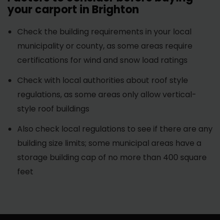
your carport in Brighton
Check the building requirements in your local
municipality or county, as some areas require
certifications for wind and snow load ratings
Check with local authorities about roof style
regulations, as some areas only allow vertical-
style roof buildings
Also check local regulations to see if there are any
building size limits; some municipal areas have a
storage building cap of no more than 400 square
feet