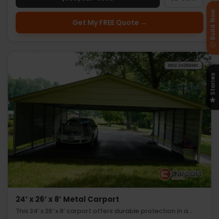
Build Now
Get My FREE Quote →
Stories
24’ x 26’ x 8’ Metal Carport
This 24’ x 26’ x 8’ carport offers durable protection in a…