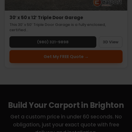
30′ x 50 x 12′ Triple Door Garage
This 30’ x 50’ Triple Door Garage is a fully enclosed,
certified…
(980) 321-9898
3D View
Get My FREE Quote →
Build Your Carport in Brighton
Get a custom price in under 60 seconds. No
obligation, just your exact quote with free