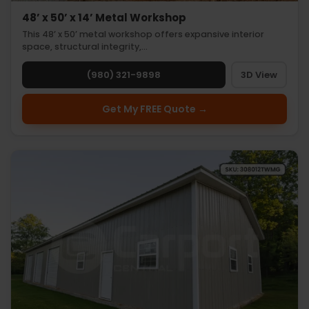
48’ x 50’ x 14’ Metal Workshop
This 48’ x 50’ metal workshop offers expansive interior
space, structural integrity,…
(980) 321-9898
3D View
Get My FREE Quote →