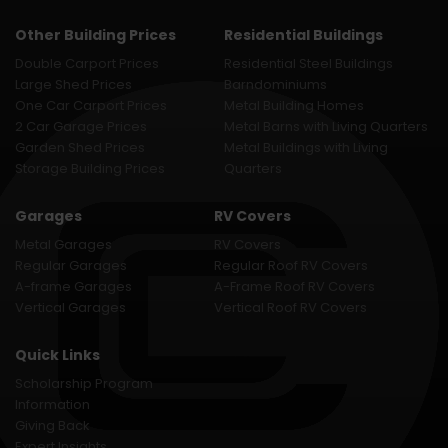
Other Building Prices
Residential Buildings
Double Carport Prices
Residential Steel Buildings
Large Shed Prices
Barndominiums
One Car Carport Prices
Metal Building Homes
2 Car Garage Prices
Metal Barns with Living Quarters
Garden Shed Prices
Metal Buildings with Living
Storage Building Prices
Quarters
Garages
RV Covers
Metal Garages
RV Covers
Regular Garages
Regular Roof RV Covers
A-frame Garages
A-Frame Roof RV Covers
Vertical Garages
Vertical Roof RV Covers
Quick Links
Scholarship Program
Information
Giving Back
Expert Insights