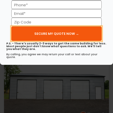
(Required)
Phone
30’ x 50’ x 12’ Metal Garage
This 30’ 50’ x 12’ metal garage delivers strength, style, and
(Required)
Email
spaciousness…
(Required)
Zip
(980) 321-9898
3D View
Code
(Required)
Get My FREE Quote →
P.S. - There's usually 2-3 ways to get the same building for less.
Most people just don't know what questions to ask. We'll tell
you what they are.
By calling, you agree we may return your call or text about your
quote.