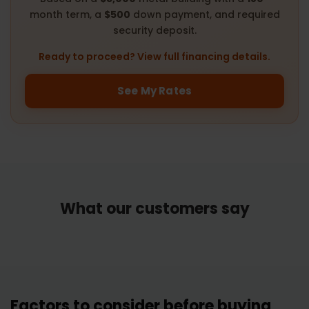
month term, a
$500
down payment, and required
security deposit.
Ready to proceed? View full financing details.
See My Rates
What our customers say
Factors to consider before buying