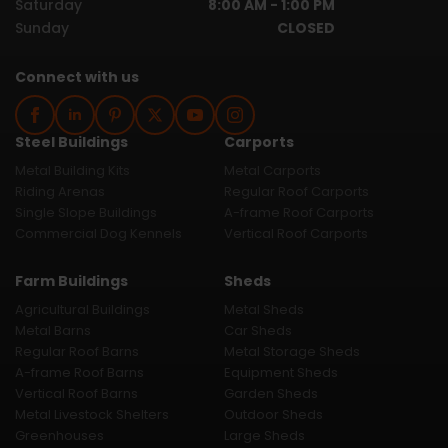
Saturday
8:00 AM - 1:00 PM
Sunday
CLOSED
Connect with us
Steel Buildings
Carports
Metal Building Kits
Metal Carports
Riding Arenas
Regular Roof Carports
Single Slope Buildings
A-frame Roof Carports
Commercial Dog Kennels
Vertical Roof Carports
Farm Buildings
Sheds
Agricultural Buildings
Metal Sheds
Metal Barns
Car Sheds
Regular Roof Barns
Metal Storage Sheds
A-frame Roof Barns
Equipment Sheds
Vertical Roof Barns
Garden Sheds
Metal Livestock Shelters
Outdoor Sheds
Greenhouses
Large Sheds