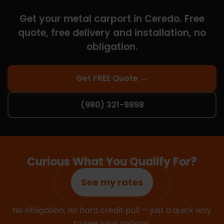
Get your metal carport in Ceredo. Free
quote, free delivery and installation, no
obligation.
Get FREE Quote →
(980) 321-9898
Curious What You Qualify For?
See my rates
No obligation, no hard credit pull — just a quick way
to see your options.