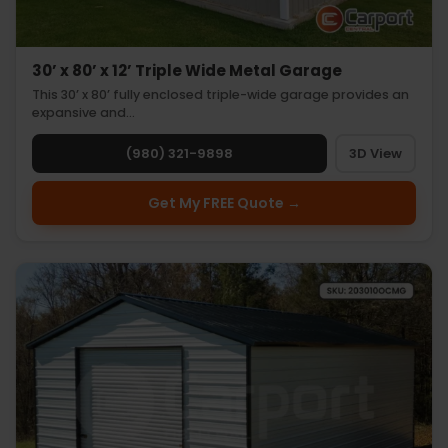
30’ x 80’ x 12’ Triple Wide Metal Garage
This 30’ x 80’ fully enclosed triple-wide garage provides an
expansive and…
(980) 321-9898
3D View
Get My FREE Quote →