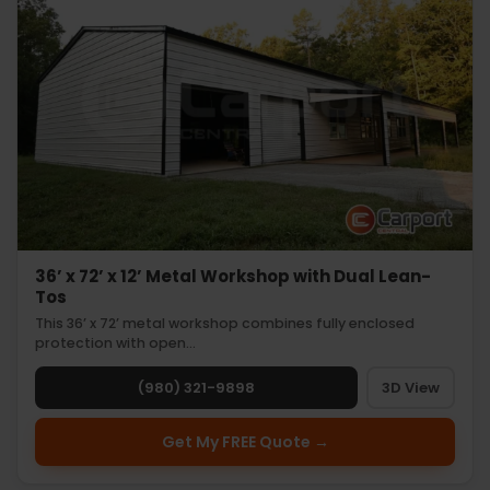
36’ x 72’ x 12’ Metal Workshop with Dual Lean-
Tos
This 36’ x 72’ metal workshop combines fully enclosed
protection with open…
(980) 321-9898
3D View
Get My FREE Quote →