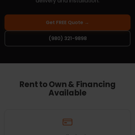
delivery and installation.
Get FREE Quote →
(980) 321-9898
Rent to Own & Financing
Available