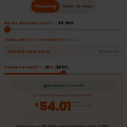
Financing
Rent-to-Own
METAL BUILDING COST —
$5,000
TERM LENGTH —
180
MONTHS
(15 yrs)
Fixed 15-Year Term
180 months
DOWN PAYMENT —
10
% (
$500
)
No impact to credit
ESTIMATED MONTHLY PAYMENT
54.01
/mo.
$
before taxes
Based on a
$5,000
metal building with a
180
-