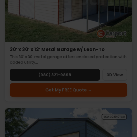
30’ x 30’ x 12’ Metal Garage w/ Lean-To
This 30’ x 30’ metal garage offers enclosed protection with
added utility…
(980) 321-9898
3D View
Get My FREE Quote →