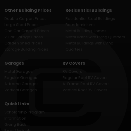
Other Building Prices
Residential Buildings
Double Carport Prices
Residential Steel Buildings
Large Shed Prices
Barndominiums
One Car Carport Prices
Metal Building Homes
2 Car Garage Prices
Metal Barns with Living Quarters
Garden Shed Prices
Metal Buildings with Living
Storage Building Prices
Quarters
Garages
RV Covers
Metal Garages
RV Covers
Regular Garages
Regular Roof RV Covers
A-frame Garages
A-Frame Roof RV Covers
Vertical Garages
Vertical Roof RV Covers
Quick Links
Scholarship Program
Information
Giving Back
Expert Insights