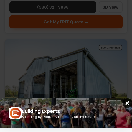
(980) 321-9898
3D View
Get My FREE Quote →
Building Experts
Standing By · Actually Helpful · Zero Pressure
24’ x 40’ x 18’ Metal Barn