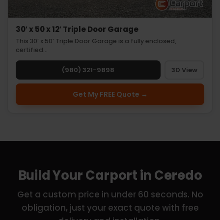
30′ x 50 x 12′ Triple Door Garage
This 30’ x 50’ Triple Door Garage is a fully enclosed,
certified…
(980) 321-9898
3D View
Get My FREE Quote →
Build Your Carport in Ceredo
Get a custom price in under 60 seconds. No
obligation, just your exact quote with free