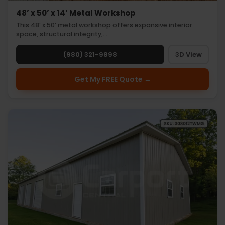
48’ x 50’ x 14’ Metal Workshop
This 48’ x 50’ metal workshop offers expansive interior
space, structural integrity,…
(980) 321-9898
3D View
Get My FREE Quote →