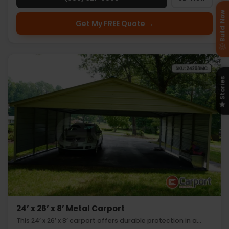
Build Now
Get My FREE Quote →
Stories
24’ x 26’ x 8’ Metal Carport
This 24’ x 26’ x 8’ carport offers durable protection in a…