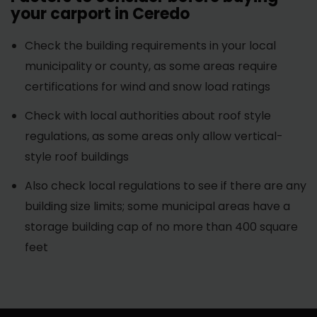
your carport in Ceredo
Check the building requirements in your local
municipality or county, as some areas require
certifications for wind and snow load ratings
Check with local authorities about roof style
regulations, as some areas only allow vertical-
style roof buildings
Also check local regulations to see if there are any
building size limits; some municipal areas have a
storage building cap of no more than 400 square
feet