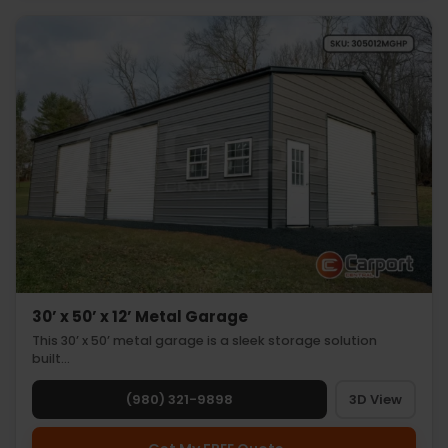
30’ x 50’ x 12’ Metal Garage
This 30’ x 50’ metal garage is a sleek storage solution
built…
(980) 321-9898
3D View