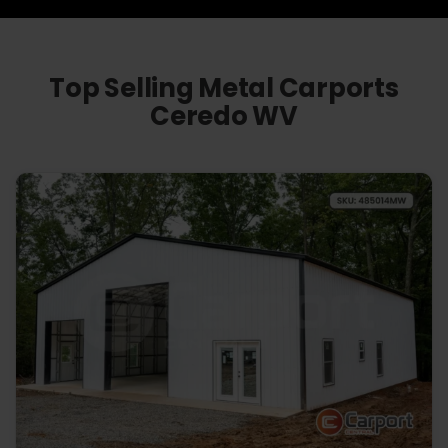
Top Selling Metal Carports
Ceredo WV