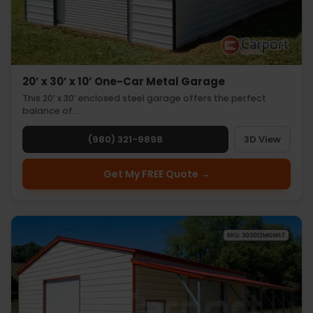
20’ x 30’ x 10’ One-Car Metal Garage
This 20’ x 30’ enclosed steel garage offers the perfect
balance of…
(980) 321-9898
3D View
Get My FREE Quote →