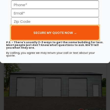
(Required)
Phone
30’ x 50’ x 12’ Metal Garage
This 30’ 50’ x 12’ metal garage delivers strength, style, and
(Required)
Email
spaciousness…
(Required)
Zip
(980) 321-9898
3D View
Code
(Required)
Get My FREE Quote →
P.S. - There's usually 2-3 ways to get the same building for less.
Most people just don't know what questions to ask. We'll tell
you what they are.
By calling, you agree we may return your call or text about your
quote.