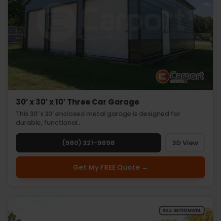
30’ x 30’ x 10’ Three Car Garage
This 30’ x 30’ enclosed metal garage is designed for
durable, functional…
(980) 321-9898
3D View
Get My FREE Quote →