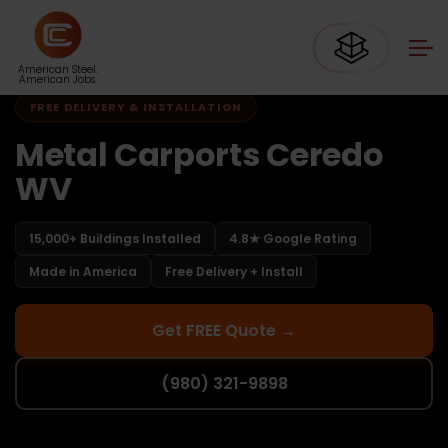
Home
Carports West Virginia
Carports Ceredo WV
American Steel.
American Jobs.
FREE DELIVERY & INSTALLATION
Metal Carports Ceredo
WV
15,000+ Buildings Installed
4.8★ Google Rating
Made in America
Free Delivery + Install
Get FREE Quote →
(980) 321-9898