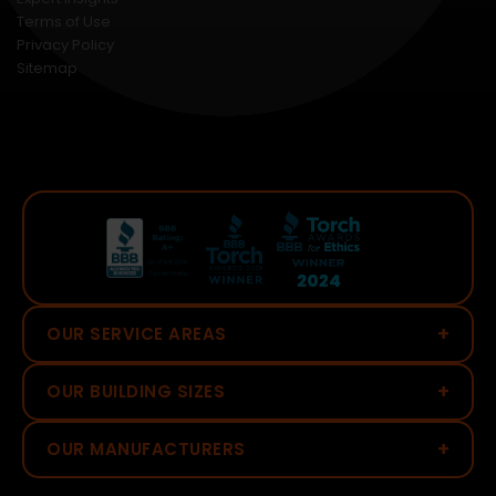
Terms of Use
Privacy Policy
Sitemap
+
OUR SERVICE AREAS
+
OUR BUILDING SIZES
+
OUR MANUFACTURERS