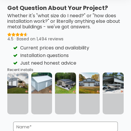
This 24’ x 40’ x 18’ metal barn is a highly functional…
Got Question About Your Project?
(980) 321-9898
3D View
Whether it's "what size do I need?" or "how does
installation work?" or literally anything else about
metal buildings - we've got answers.
Get My FREE Quote →
4.5 · Based on 1,494 reviews
Current prices and availability
Installation questions
Just need honest advice
Recent installs
Name