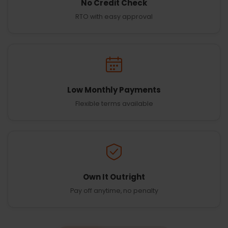
No Credit Check
RTO with easy approval
Low Monthly Payments
Flexible terms available
Own It Outright
Pay off anytime, no penalty