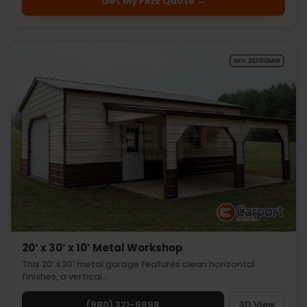
Get My FREE Quote →
20’ x 30’ x 10’ Metal Workshop
This 20’ x 30’ metal garage features clean horizontal
finishes, a vertical…
(980) 321-9898
3D View