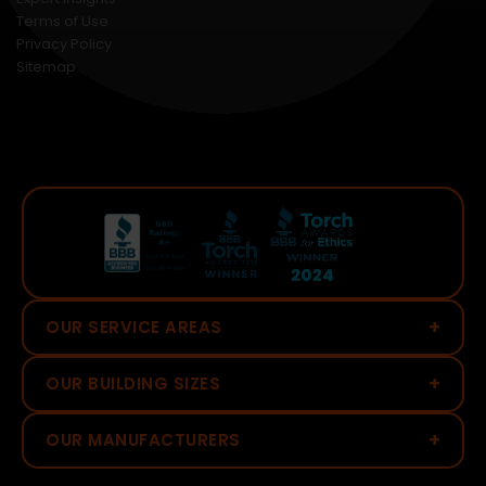
Terms of Use
Privacy Policy
Sitemap
+
OUR SERVICE AREAS
+
OUR BUILDING SIZES
+
OUR MANUFACTURERS