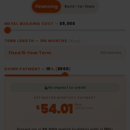
Financing
Rent-to-Own
METAL BUILDING COST —
$5,000
TERM LENGTH —
180
MONTHS
(15 yrs)
Fixed 15-Year Term
180 months
DOWN PAYMENT —
10
% (
$500
)
No impact to credit
ESTIMATED MONTHLY PAYMENT
54.01
/mo.
$
before taxes
Based on a
$5,000
metal building with a
180
-