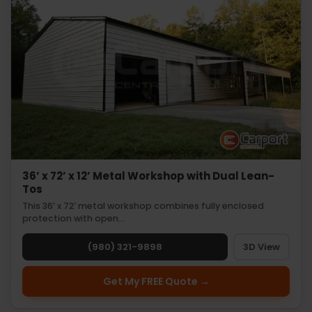
36’ x 72’ x 12’ Metal Workshop with Dual Lean-
Tos
This 36’ x 72’ metal workshop combines fully enclosed
protection with open…
(980) 321-9898
3D View
Get My FREE Quote →