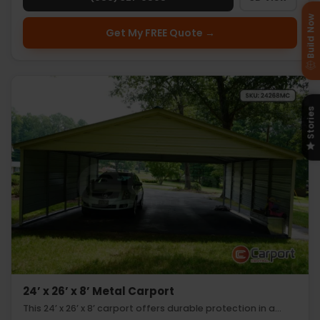
Build Now
Get My FREE Quote →
Stories
24’ x 26’ x 8’ Metal Carport
This 24’ x 26’ x 8’ carport offers durable protection in a…