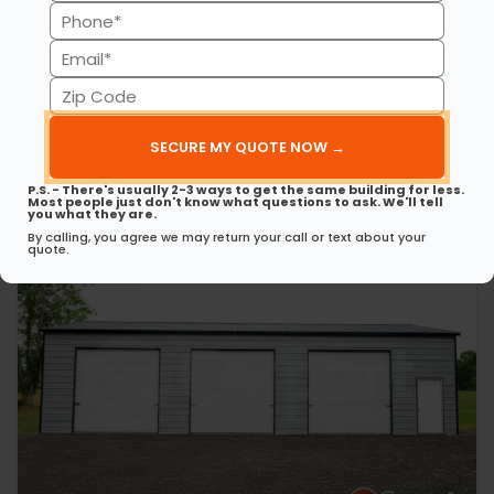
(Required)
Phone
30’ x 50’ x 12’ Metal Garage
This 30’ 50’ x 12’ metal garage delivers strength, style, and
(Required)
Email
spaciousness…
(Required)
Zip
(980) 321-9898
3D View
Code
(Required)
Get My FREE Quote →
P.S. - There's usually 2-3 ways to get the same building for less.
Most people just don't know what questions to ask. We'll tell
you what they are.
By calling, you agree we may return your call or text about your
quote.