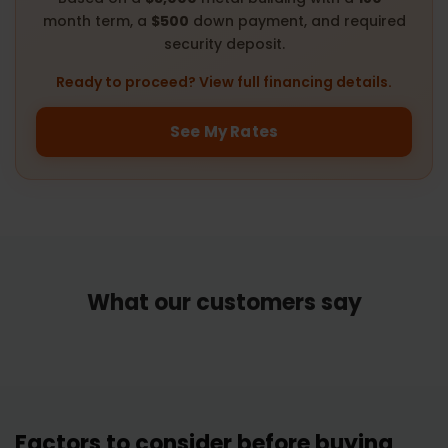
month term, a
$500
down payment, and required
security deposit.
Ready to proceed? View full financing details.
See My Rates
What our customers say
Factors to consider before buying