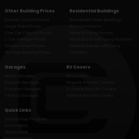
Other Building Prices
Residential Buildings
Double Carport Prices
Residential Steel Buildings
Large Shed Prices
Barndominiums
One Car Carport Prices
Metal Building Homes
2 Car Garage Prices
Metal Barns with Living Quarters
Garden Shed Prices
Metal Buildings with Living
Storage Building Prices
Quarters
Garages
RV Covers
Metal Garages
RV Covers
Regular Garages
Regular Roof RV Covers
A-frame Garages
A-Frame Roof RV Covers
Vertical Garages
Vertical Roof RV Covers
Quick Links
Scholarship Program
Information
Giving Back
Expert Insights