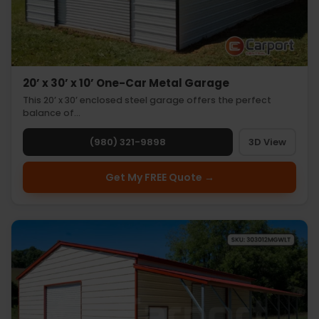
20’ x 30’ x 10’ One-Car Metal Garage
This 20’ x 30’ enclosed steel garage offers the perfect
balance of…
(980) 321-9898
3D View
Get My FREE Quote →