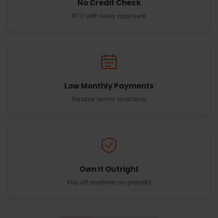
No Credit Check
RTO with easy approval
Low Monthly Payments
Flexible terms available
Own It Outright
Pay off anytime, no penalty