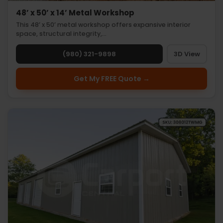
48’ x 50’ x 14’ Metal Workshop
This 48’ x 50’ metal workshop offers expansive interior
space, structural integrity,…
(980) 321-9898
3D View
Get My FREE Quote →