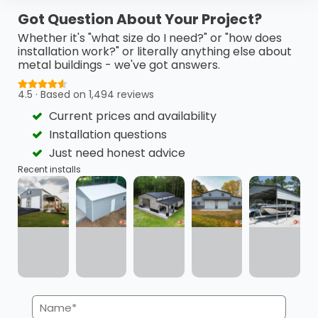
This 24’ x 40’ x 18’ metal barn is a highly functional…
Got Question About Your Project?
(980) 321-9898
3D View
Whether it's "what size do I need?" or "how does
installation work?" or literally anything else about
metal buildings - we've got answers.
Get My FREE Quote →
4.5 · Based on 1,494 reviews
Current prices and availability
Installation questions
Just need honest advice
Recent installs
Name