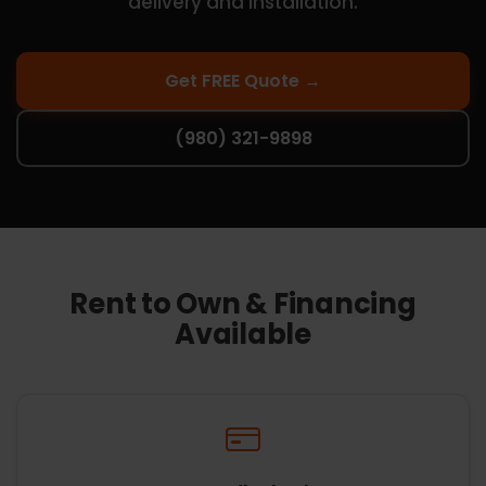
delivery and installation.
Get FREE Quote →
(980) 321-9898
Rent to Own & Financing
Available