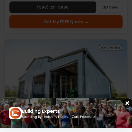
(980) 321-9898
3D View
Get My FREE Quote →
Building Experts
Standing By · Actually Helpful · Zero Pressure
24’ x 40’ x 18’ Metal Barn