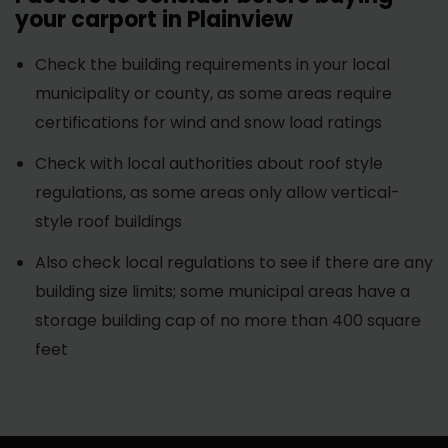
your carport in Plainview
Check the building requirements in your local
municipality or county, as some areas require
certifications for wind and snow load ratings
Check with local authorities about roof style
regulations, as some areas only allow vertical-
style roof buildings
Also check local regulations to see if there are any
building size limits; some municipal areas have a
storage building cap of no more than 400 square
feet