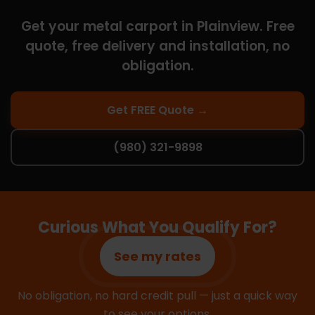
Get your metal carport in Plainview. Free
quote, free delivery and installation, no
obligation.
Get FREE Quote →
(980) 321-9898
Curious What You Qualify For?
See my rates
No obligation, no hard credit pull — just a quick way
to see your options.