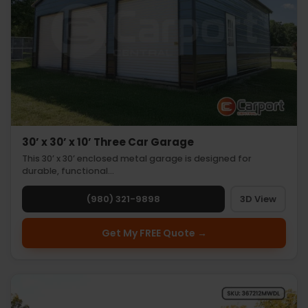
30’ x 30’ x 10’ Three Car Garage
This 30’ x 30’ enclosed metal garage is designed for
durable, functional…
(980) 321-9898
3D View
Get My FREE Quote →