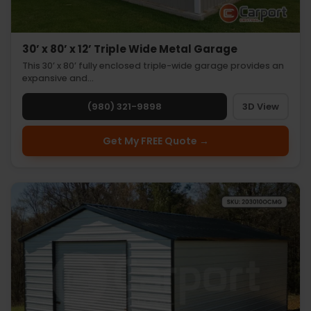
30’ x 80’ x 12’ Triple Wide Metal Garage
This 30’ x 80’ fully enclosed triple-wide garage provides an
expansive and…
(980) 321-9898
3D View
Get My FREE Quote →