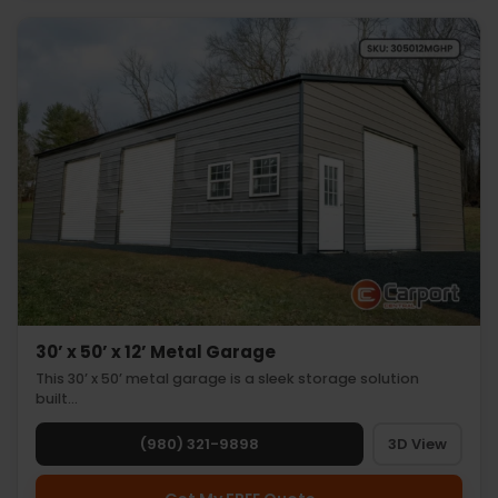
30’ x 50’ x 12’ Metal Garage
This 30’ x 50’ metal garage is a sleek storage solution
built…
(980) 321-9898
3D View