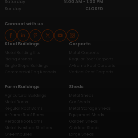
Saturday
8:00 AM - 1:00 PM
Sunday
CLOSED
Connect with us
Steel Buildings
Carports
Metal Building Kits
Metal Carports
Riding Arenas
Regular Roof Carports
Single Slope Buildings
A-frame Roof Carports
Commercial Dog Kennels
Vertical Roof Carports
Farm Buildings
Sheds
Agricultural Buildings
Metal Sheds
Metal Barns
Car Sheds
Regular Roof Barns
Metal Storage Sheds
A-frame Roof Barns
Equipment Sheds
Vertical Roof Barns
Garden Sheds
Metal Livestock Shelters
Outdoor Sheds
Greenhouses
Large Sheds