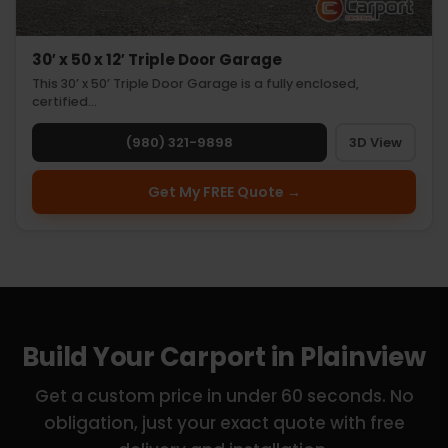
30′ x 50 x 12′ Triple Door Garage
This 30’ x 50’ Triple Door Garage is a fully enclosed,
certified…
(980) 321-9898
3D View
Get My FREE Quote →
Build Your Carport in Plainview
Get a custom price in under 60 seconds. No
obligation, just your exact quote with free