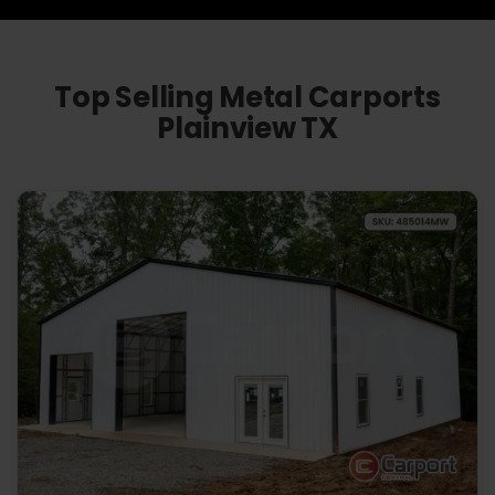
Top Selling Metal Carports
Plainview TX