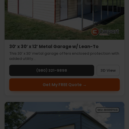
30’ x 30’ x 12’ Metal Garage w/ Lean-To
This 30’ x 30’ metal garage offers enclosed protection with
added utility…
(980) 321-9898
3D View
Get My FREE Quote →