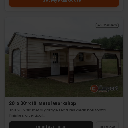
Get My FREE Quote →
20’ x 30’ x 10’ Metal Workshop
This 20’ x 30’ metal garage features clean horizontal
finishes, a vertical…
(980) 321-9898
3D View