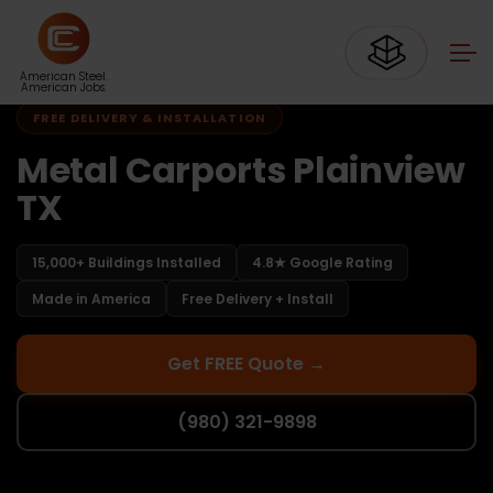
Home
Carports Texas
Carports Plainview TX
American Steel.
American Jobs.
FREE DELIVERY & INSTALLATION
Metal Carports Plainview
TX
15,000+ Buildings Installed
4.8★ Google Rating
Made in America
Free Delivery + Install
Get FREE Quote →
(980) 321-9898