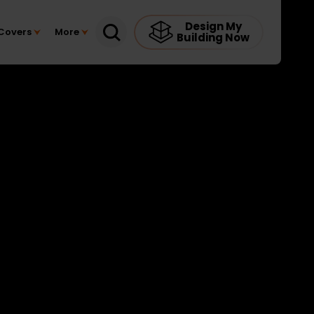
Design My
Covers
More
Building Now