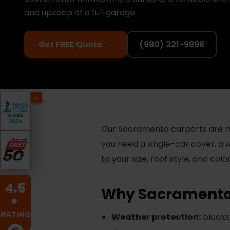
and upkeep of a full garage.
Get FREE Quote →
(980) 321-9898
Our Sacramento carports are ma
you need a single-car cover, a 
to your size, roof style, and col
4.5
Why Sacramento
RATING
Weather protection:
blocks 