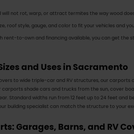
 will not rot, warp, or attract termites the way wood does
e, roof style, gauge, and color to fit your vehicles and y
h rent-to-own and financing available, you can get the s
Sizes and Uses in Sacramento
ers to wide triple-car and RV structures, our carports 
carports shade cars and trucks from the sun, cover boat
gear. Standard widths run from 12 feet up to 24 feet and b
your building specialist can match the structure to your ex
ts: Garages, Barns, and RV Co