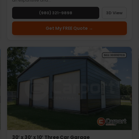
an expansive and…
(980) 321-9898
3D View
Get My FREE Quote →
30’ x 30’ x 10’ Three Car Garage