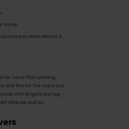
.
our home.
tructure you need without a
do far more than parking.
s and RVs for the rivers and
eyond, with lengths and leg
act vehicles and lot.
vers