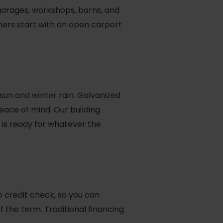
l garages, workshops, barns, and
mers start with an open carport
 sun and winter rain. Galvanized
eace of mind. Our building
t is ready for whatever the
 credit check, so you can
the term. Traditional financing