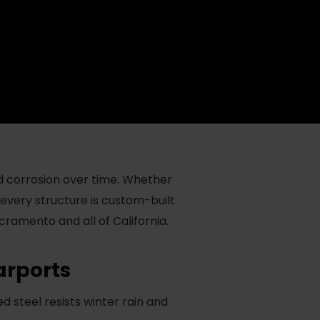
d corrosion over time. Whether
 every structure is custom-built
acramento and all of California.
rports
steel resists winter rain and