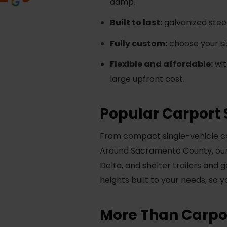
damp.
Built to last:
galvanized steel
Fully custom:
choose your siz
Flexible and affordable:
wit
large upfront cost.
Popular Carport 
From compact single-vehicle cov
Around Sacramento County, our 
Delta, and shelter trailers and 
heights built to your needs, so 
More Than Carpor