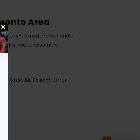
amento Area
r factory-trained crews handle
thing for you to assemble.
e, Roseville, Folsom, Citrus
ea.