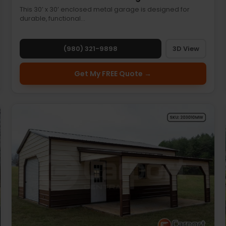
This 30’ x 30’ enclosed metal garage is designed for
durable, functional…
(980) 321-9898
3D View
Get My FREE Quote →