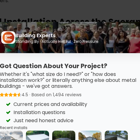
ers.
d Installation Across the Sacr
Building Experts
installation are included with your standard purchase. Ou
Standing By · Actually Helpful · Zero Pressure
 typically in a single day for most carports, so there is no
Around Sacramento
Got Question About Your Project?
Whether it's "what size do I need?" or "how does
t Sacramento and the surrounding area, including Elk Grov
installation work?" or literally anything else about metal
buildings - we've got answers.
 Sacramento, and the surrounding Sacramento County ar
4.5 · Based on 1,494 reviews
Current prices and availability
Installation questions
Just need honest advice
Recent installs