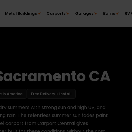
Metal Buildings
Carports
Garages
Barns
RV 
 Sacramento CA
 in America
Free Delivery + Install
, dry summers with strong sun and high UV, and
ing rain. The relentless summer sun fades paint
eel carport from Carport Central gives
 built for these conditions, without the cost