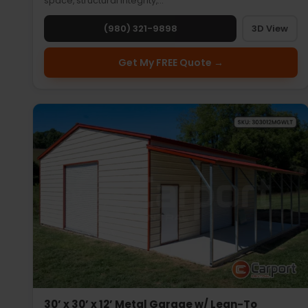
space, structural integrity,…
(980) 321-9898
3D View
Get My FREE Quote →
30’ x 30’ x 12’ Metal Garage w/ Lean-To