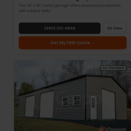
This 30’ x 30’ metal garage offers enclosed protection
with added utility…
(980) 321-9898
3D View
Get My FREE Quote →