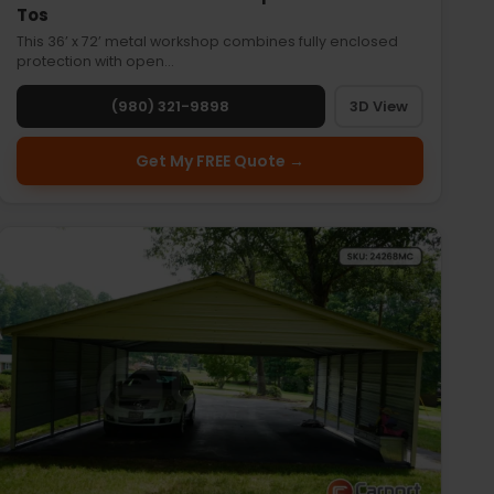
Tos
This 36’ x 72’ metal workshop combines fully enclosed
protection with open…
(980) 321-9898
3D View
Get My FREE Quote →