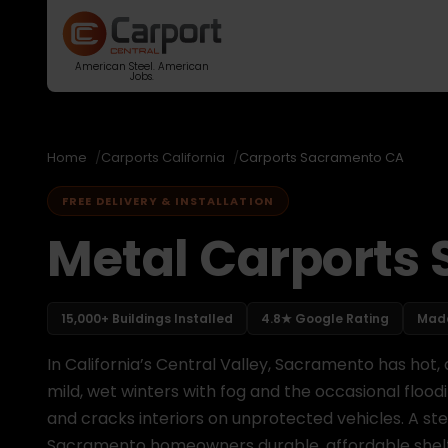
American Steel. American
Jobs.
Home
Carports California
Carports Sacramento CA
FREE DELIVERY & INSTALLATION
Metal Carports
15,000+ Buildings Installed
4.8★ Google Rating
Made
In California’s Central Valley, Sacramento has hot
mild, wet winters with fog and the occasional flood
and cracks interiors on unprotected vehicles. A st
Sacramento homeowners durable, affordable shelter