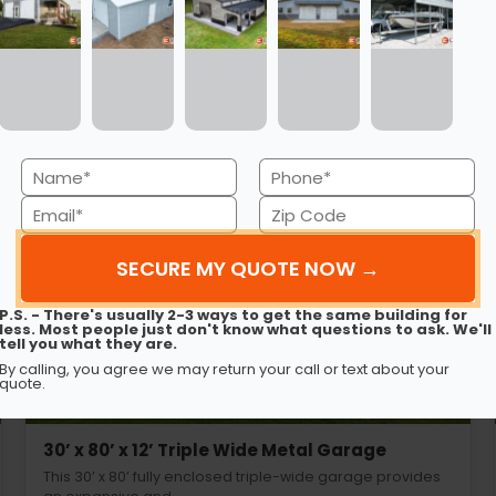
ng Metal Carports Sac
Name
Phone
(Required)
(Required)
Email
Zip
Code
(Required)
(Required)
P.S. - There's usually 2-3 ways to get the same building for
less. Most people just don't know what questions to ask. We'll
tell you what they are.
By calling, you agree we may return your call or text about your
quote.
30’ x 80’ x 12’ Triple Wide Metal Garage
This 30’ x 80’ fully enclosed triple-wide garage provides