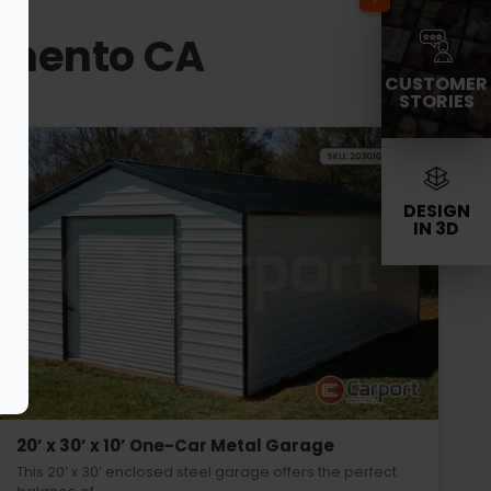
ramento CA
CUSTOMER
STORIES
DESIGN
IN 3D
20’ x 30’ x 10’ One-Car Metal Garage
This 20’ x 30’ enclosed steel garage offers the perfect