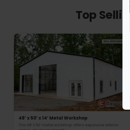
Top Selli
48’ x 50’ x 14’ Metal Workshop
This 48’ x 50’ metal workshop offers expansive interior