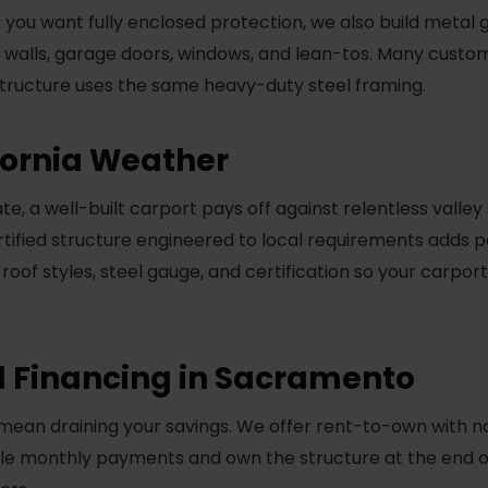
 If you want fully enclosed protection, we also build meta
h walls, garage doors, windows, and lean-tos. Many custo
 structure uses the same heavy-duty steel framing.
ifornia Weather
e, a well-built carport pays off against relentless valley
ertified structure engineered to local requirements adds p
 roof styles, steel gauge, and certification so your carpor
 Financing in Sacramento
mean draining your savings. We offer rent-to-own with no
e monthly payments and own the structure at the end of 