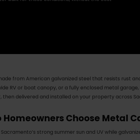
de from American galvanized steel that resists rust an
wide RV or boat canopy, or a fully enclosed metal garage,
or, then delivered and installed on your property across S
 Homeowners Choose Metal Ca
Sacramento’s strong summer sun and UV while galvanized 