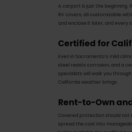
A carport is just the beginning.
RV covers, all customizable wit
and enclose it later, and every
Certified for Cal
Even in Sacramento’s mild climat
steel resists corrosion, and a c
specialists will walk you through
California weather brings.
Rent-to-Own and
Covered protection should not 
spread the cost into manageabl