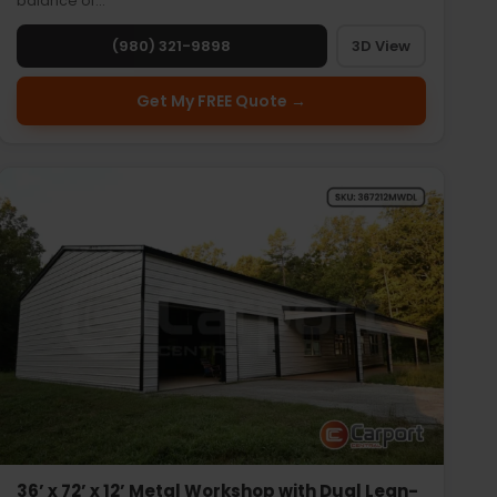
balance of…
(980) 321-9898
3D View
Get My FREE Quote →
36’ x 72’ x 12’ Metal Workshop with Dual Lean-