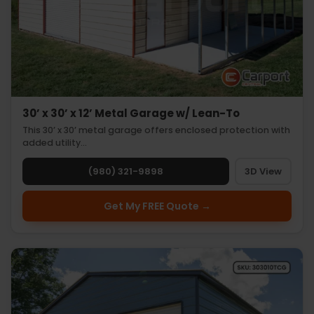
30’ x 30’ x 12’ Metal Garage w/ Lean-To
This 30’ x 30’ metal garage offers enclosed protection with
added utility…
(980) 321-9898
3D View
Get My FREE Quote →