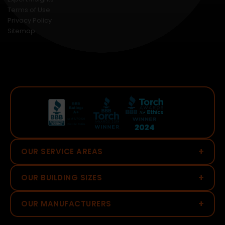
Terms of Use
Privacy Policy
Sitemap
+
OUR SERVICE AREAS
+
OUR BUILDING SIZES
+
OUR MANUFACTURERS