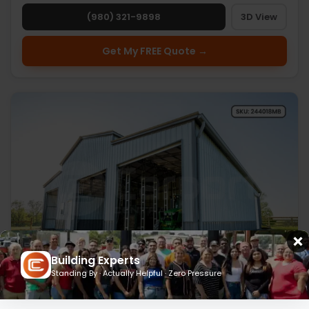
(980) 321-9898
3D View
Get My FREE Quote →
Building Experts
Standing By · Actually Helpful · Zero Pressure
24’ x 40’ x 18’ Metal Barn