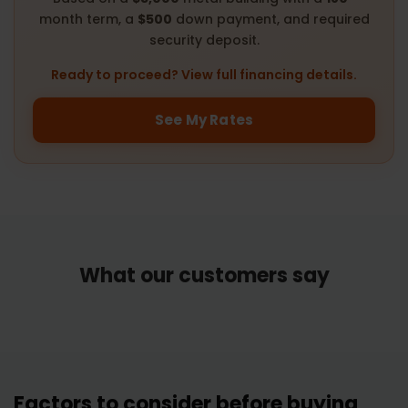
month term, a
$500
down payment, and required
security deposit.
Ready to proceed? View full financing details.
See My Rates
What our customers say
Factors to consider before buying