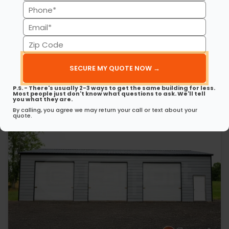
(Required)
Phone
30’ x 50’ x 12’ Metal Garage
This 30’ 50’ x 12’ metal garage delivers strength, style, and
(Required)
Email
spaciousness…
(Required)
Zip
(980) 321-9898
3D View
Code
(Required)
Get My FREE Quote →
P.S. - There's usually 2-3 ways to get the same building for less.
Most people just don't know what questions to ask. We'll tell
you what they are.
By calling, you agree we may return your call or text about your
quote.