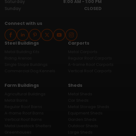
Saturday
8:00 AM - 1:00 PM
Sunday
CLOSED
Connect with us
Steel Buildings
Carports
Metal Building Kits
Metal Carports
Riding Arenas
Regular Roof Carports
Single Slope Buildings
A-frame Roof Carports
Commercial Dog Kennels
Vertical Roof Carports
Farm Buildings
Sheds
Agricultural Buildings
Metal Sheds
Metal Barns
Car Sheds
Regular Roof Barns
Metal Storage Sheds
A-frame Roof Barns
Equipment Sheds
Vertical Roof Barns
Garden Sheds
Metal Livestock Shelters
Outdoor Sheds
Greenhouses
Large Sheds