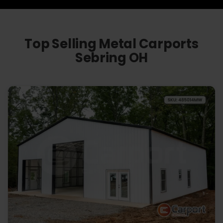
Top Selling Metal Carports
Sebring OH