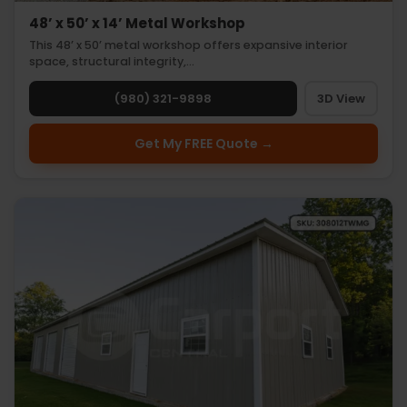
48’ x 50’ x 14’ Metal Workshop
This 48’ x 50’ metal workshop offers expansive interior
space, structural integrity,…
(980) 321-9898
3D View
Get My FREE Quote →