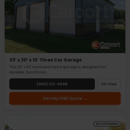
30’ x 30’ x 10’ Three Car Garage
This 30’ x 30’ enclosed metal garage is designed for
durable, functional…
(980) 321-9898
3D View
Get My FREE Quote →