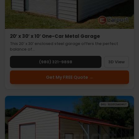
20’ x 30’ x 10’ One-Car Metal Garage
This 20’ x 30’ enclosed steel garage offers the perfect
balance of…
(980) 321-9898
3D View
Get My FREE Quote →