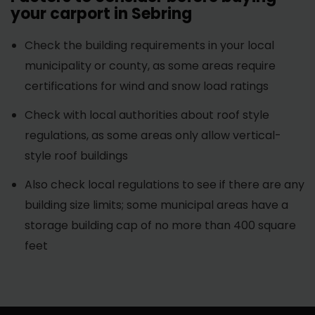
your carport in Sebring
Check the building requirements in your local
municipality or county, as some areas require
certifications for wind and snow load ratings
Check with local authorities about roof style
regulations, as some areas only allow vertical-
style roof buildings
Also check local regulations to see if there are any
building size limits; some municipal areas have a
storage building cap of no more than 400 square
feet