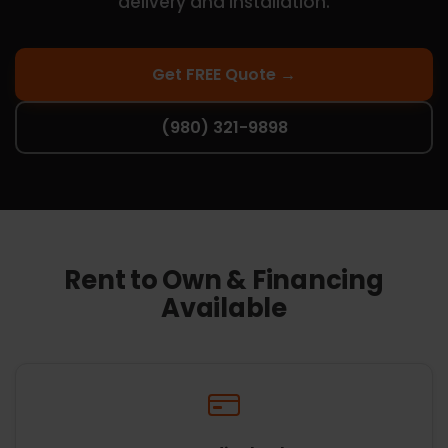
delivery and installation.
Get FREE Quote →
(980) 321-9898
Rent to Own & Financing
Available