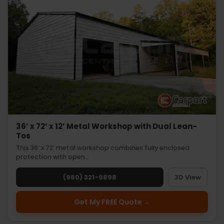
36’ x 72’ x 12’ Metal Workshop with Dual Lean-
Tos
This 36’ x 72’ metal workshop combines fully enclosed
protection with open…
(980) 321-9898
3D View
Get My FREE Quote →