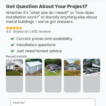
This 24’ x 40’ x 18’ metal barn is a highly functional…
Got Question About Your Project?
(980) 321-9898
3D View
Whether it's "what size do I need?" or "how does
installation work?" or literally anything else about
metal buildings - we've got answers.
Get My FREE Quote →
4.5 · Based on 1,492 reviews
Current prices and availability
Installation questions
Just need honest advice
Recent installs
Name