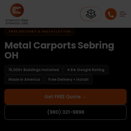
Home
Carports Ohio
Carports Sebring OH
American Steel.
American Jobs.
FREE DELIVERY & INSTALLATION
Metal Carports Sebring
OH
15,000+ Buildings Installed
4.8★ Google Rating
Made in America
Free Delivery + Install
Get FREE Quote →
(980) 321-9898