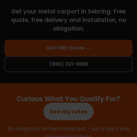
Get your metal carport in Sebring. Free
quote, free delivery and installation, no
obligation.
Get FREE Quote →
(980) 321-9898
Curious What You Qualify For?
See my rates
No obligation, no hard credit pull — just a quick way
to see your options.