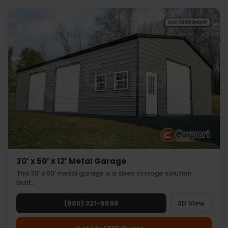
30’ x 50’ x 12’ Metal Garage
This 30’ x 50’ metal garage is a sleek storage solution
built…
(980) 321-9898
3D View