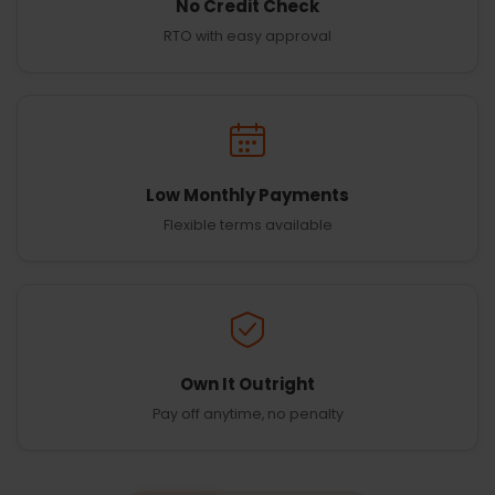
No Credit Check
RTO with easy approval
Low Monthly Payments
Flexible terms available
Own It Outright
Pay off anytime, no penalty