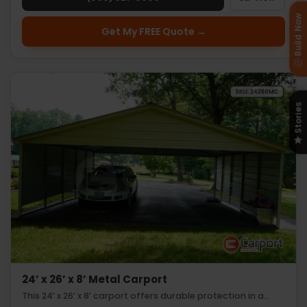
Build Now
Get My FREE Quote →
Stories
24’ x 26’ x 8’ Metal Carport
This 24’ x 26’ x 8’ carport offers durable protection in a…