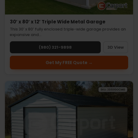
30’ x 80’ x 12’ Triple Wide Metal Garage
This 30’ x 80’ fully enclosed triple-wide garage provides an
expansive and…
(980) 321-9898
3D View
Get My FREE Quote →