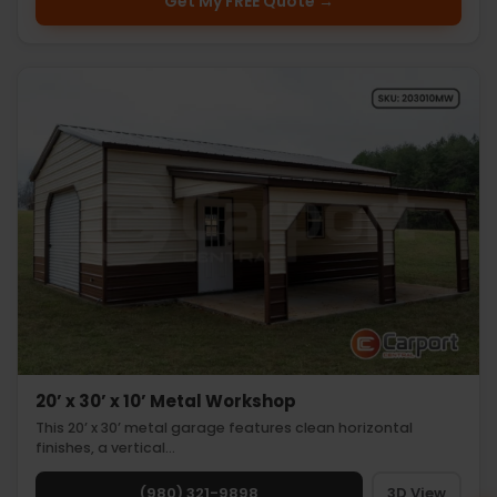
Get My FREE Quote →
20’ x 30’ x 10’ Metal Workshop
This 20’ x 30’ metal garage features clean horizontal
finishes, a vertical…
(980) 321-9898
3D View