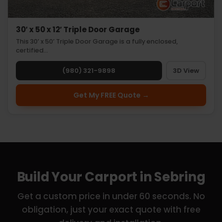
30′ x 50 x 12′ Triple Door Garage
This 30’ x 50’ Triple Door Garage is a fully enclosed,
certified…
(980) 321-9898
3D View
Get My FREE Quote →
Build Your Carport in Sebring
Get a custom price in under 60 seconds. No
obligation, just your exact quote with free