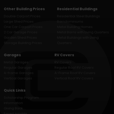
Other Building Prices
Residential Buildings
Double Carport Prices
Residential Steel Buildings
Large Shed Prices
Barndominiums
One Car Carport Prices
Metal Building Homes
2 Car Garage Prices
Metal Barns with Living Quarters
Garden Shed Prices
Metal Buildings with Living
Storage Building Prices
Quarters
Garages
RV Covers
Metal Garages
RV Covers
Regular Garages
Regular Roof RV Covers
A-frame Garages
A-Frame Roof RV Covers
Vertical Garages
Vertical Roof RV Covers
Quick Links
Scholarship Program
Information
Giving Back
Expert Insights