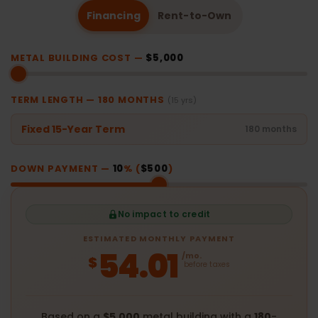
Financing
Rent-to-Own
METAL BUILDING COST —
$5,000
TERM LENGTH —
180
MONTHS
(15 yrs)
Fixed 15-Year Term
180 months
DOWN PAYMENT —
10
% (
$500
)
No impact to credit
ESTIMATED MONTHLY PAYMENT
54.01
/mo.
$
before taxes
Based on a
$5,000
metal building with a
180
-