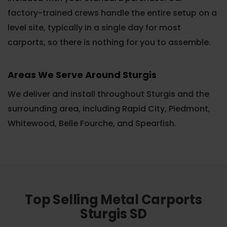
factory-trained crews handle the entire setup on a
level site, typically in a single day for most
carports, so there is nothing for you to assemble.
Areas We Serve Around Sturgis
We deliver and install throughout Sturgis and the
surrounding area, including Rapid City, Piedmont,
Whitewood, Belle Fourche, and Spearfish.
Top Selling Metal Carports
Sturgis SD