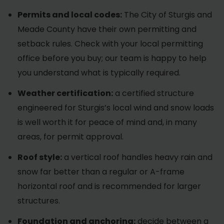
Permits and local codes:
The City of Sturgis and
Meade County have their own permitting and
setback rules. Check with your local permitting
office before you buy; our team is happy to help
you understand what is typically required.
Weather certification:
a certified structure
engineered for Sturgis’s local wind and snow loads
is well worth it for peace of mind and, in many
areas, for permit approval.
Roof style:
a vertical roof handles heavy rain and
snow far better than a regular or A-frame
horizontal roof and is recommended for larger
structures.
Foundation and anchoring:
decide between a