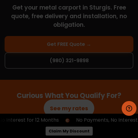
Get your metal carport in Sturgis. Free
quote, free delivery and installation, no
obligation.
Get FREE Quote →
(980) 321-9898
Curious What You Qualify For?
See my rates
nterest for 12 Months
No Payments, No Interest fo
No obligation, no hard credit pull — just a quick way
Claim My Discount
to see your options.