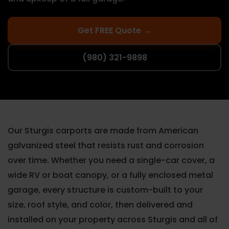
Get FREE Quote →
(980) 321-9898
Our Sturgis carports are made from American
galvanized steel that resists rust and corrosion
over time. Whether you need a single-car cover, a
wide RV or boat canopy, or a fully enclosed metal
garage, every structure is custom-built to your
size, roof style, and color, then delivered and
installed on your property across Sturgis and all of