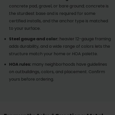
concrete pad, gravel, or bare ground; concrete is
the sturdiest base and is required for some
certified installs, and the anchor type is matched
to your surface.
Steel gauge and color:
heavier 12-gauge framing
adds durability, and a wide range of colors lets the
structure match your home or HOA palette.
HOA rules:
many neighborhoods have guidelines
on outbuildings, colors, and placement. Confirm
yours before ordering.