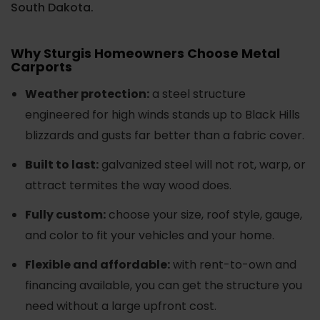
South Dakota.
Why Sturgis Homeowners Choose Metal
Carports
Weather protection:
a steel structure
engineered for high winds stands up to Black Hills
blizzards and gusts far better than a fabric cover.
Built to last:
galvanized steel will not rot, warp, or
attract termites the way wood does.
Fully custom:
choose your size, roof style, gauge,
and color to fit your vehicles and your home.
Flexible and affordable:
with rent-to-own and
financing available, you can get the structure you
need without a large upfront cost.