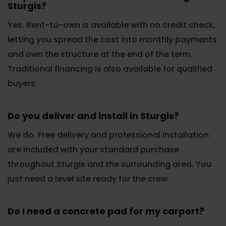
Sturgis?
Yes. Rent-to-own is available with no credit check,
letting you spread the cost into monthly payments
and own the structure at the end of the term.
Traditional financing is also available for qualified
buyers.
Do you deliver and install in Sturgis?
We do. Free delivery and professional installation
are included with your standard purchase
throughout Sturgis and the surrounding area. You
just need a level site ready for the crew.
Do I need a concrete pad for my carport?