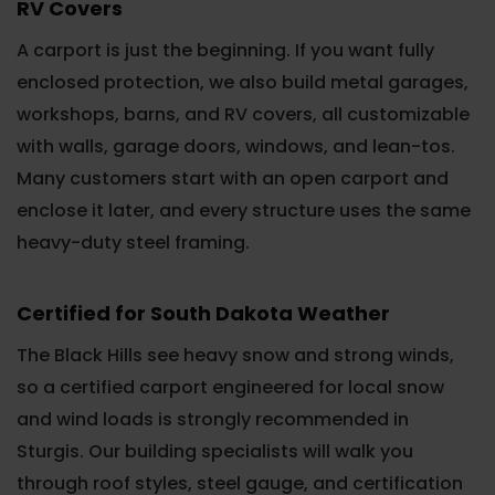
RV Covers
A carport is just the beginning. If you want fully
enclosed protection, we also build metal garages,
workshops, barns, and RV covers, all customizable
with walls, garage doors, windows, and lean-tos.
Many customers start with an open carport and
enclose it later, and every structure uses the same
heavy-duty steel framing.
Certified for South Dakota Weather
The Black Hills see heavy snow and strong winds,
so a certified carport engineered for local snow
and wind loads is strongly recommended in
Sturgis. Our building specialists will walk you
through roof styles, steel gauge, and certification