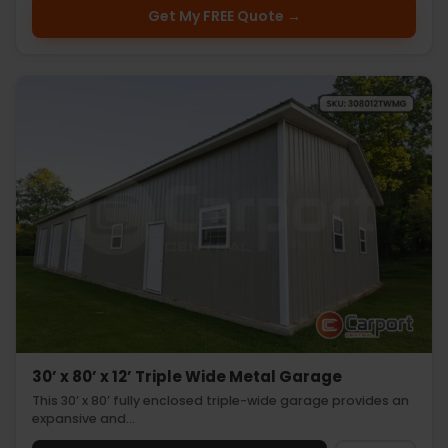
Get My FREE Quote →
30’ x 80’ x 12’ Triple Wide Metal Garage
This 30’ x 80’ fully enclosed triple-wide garage provides an
expansive and…