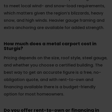
to meet local wind- and snow-load requirements,
which matters given the region’s blizzards, heavy
snow, and high winds. Heavier gauge framing and
extra anchoring are available for added strength.
How much does a metal carport cost in
Sturgis?
Pricing depends on the size, roof style, steel gauge,
and whether you choose a certified building. The
best way to get an accurate figure is a free, no-
obligation quote, and with rent-to-own and
financing available there is a budget-friendly
option for most homeowners.
Do you offer rent-to-own or financing in