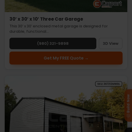
30’ x 30’ x 10’ Three Car Garage
This 30’ x 30’ enclosed metal garage is designed for
durable, functional…
(980) 321-9898
3D View
Get My FREE Quote →
Build Now