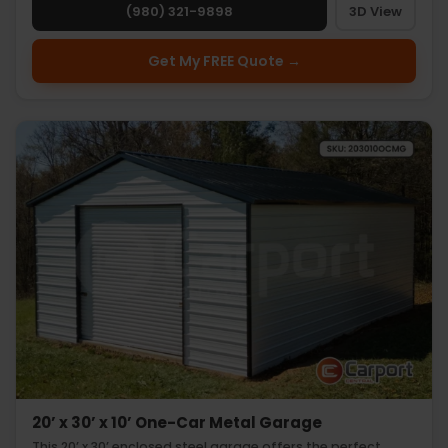
(980) 321-9898
3D View
Get My FREE Quote →
20’ x 30’ x 10’ One-Car Metal Garage
This 20’ x 30’ enclosed steel garage offers the perfect