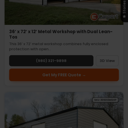
Stories
36’ x 72’ x 12’ Metal Workshop with Dual Lean-
Tos
This 36’ x 72’ metal workshop combines fully enclosed
protection with open…
(980) 321-9898
3D View
Get My FREE Quote →