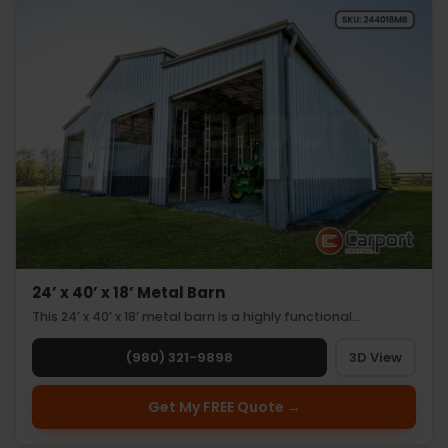
24’ x 40’ x 18’ Metal Barn
This 24’ x 40’ x 18’ metal barn is a highly functional…
(980) 321-9898
3D View
Get My FREE Quote →