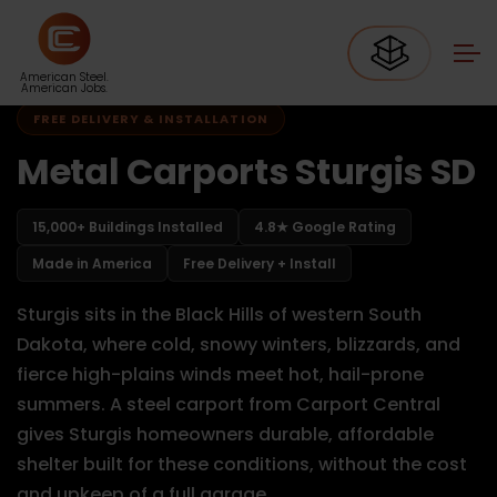
Home
Carports South Dakota
Carports Sturgis SD
American Steel.
American Jobs.
FREE DELIVERY & INSTALLATION
Metal Carports Sturgis SD
15,000+ Buildings Installed
4.8★ Google Rating
Made in America
Free Delivery + Install
Sturgis sits in the Black Hills of western South
Dakota, where cold, snowy winters, blizzards, and
fierce high-plains winds meet hot, hail-prone
summers. A steel carport from Carport Central
gives Sturgis homeowners durable, affordable
shelter built for these conditions, without the cost
and upkeep of a full garage.