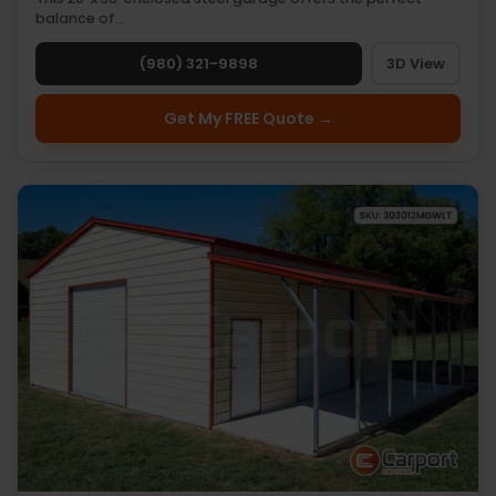
balance of…
(980) 321-9898
3D View
Get My FREE Quote →