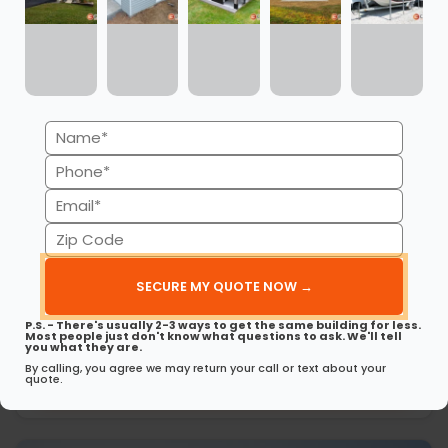
Name
(Required)
Phone
(Required)
Email
(Required)
Zip
Code
24’ x 26’ x 8’ Metal Carport
(Required)
This 24’ x 26’ x 8’ carport offers durable protection in a…
P.S. - There's usually 2-3 ways to get the same building for less.
(980) 321-9898
3D View
Most people just don't know what questions to ask. We'll tell
you what they are.
By calling, you agree we may return your call or text about your
Get My FREE Quote →
quote.