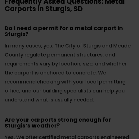
Frequently Asked Questions: Metal
Carports in Sturgis, SD
Do I need a permit for a metal carport in
Sturgis?
In many cases, yes. The City of Sturgis and Meade
County regulate permanent structures, and
requirements vary by location, size, and whether
the carport is anchored to concrete. We
recommend checking with your local permitting
office, and our building specialists can help you
understand what is usually needed.
Are your carports strong enough for
Sturgis’s weather?
Yes. We offer certified metal carports engineered