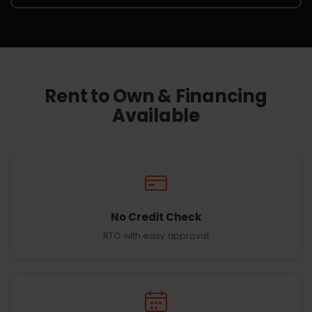
Rent to Own & Financing
Available
No Credit Check
RTO with easy approval