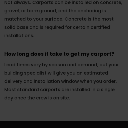
Not always. Carports can be installed on concrete,
gravel, or bare ground, and the anchoring is
matched to your surface. Concrete is the most
solid base and is required for certain certified
installations.
How long does it take to get my carport?
Lead times vary by season and demand, but your
building specialist will give you an estimated
delivery and installation window when you order.
Most standard carports are installed in a single
day once the crew is on site.