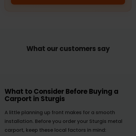
What our customers say
What to Consider Before Buying a
Carport in Sturgis
A little planning up front makes for a smooth
installation. Before you order your Sturgis metal
carport, keep these local factors in mind: