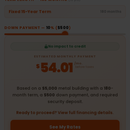
Fixed 15-Year Term
180 months
DOWN PAYMENT —
10
% (
$500
)
No impact to credit
ESTIMATED MONTHLY PAYMENT
54.01
/mo.
$
before taxes
Based on a
$5,000
metal building with a
180
-
month term, a
$500
down payment, and required
security deposit.
Ready to proceed? View full financing details.
See My Rates