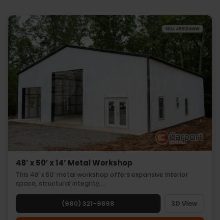
48’ x 50’ x 14’ Metal Workshop
This 48’ x 50’ metal workshop offers expansive interior
space, structural integrity,…
(980) 321-9898
3D View