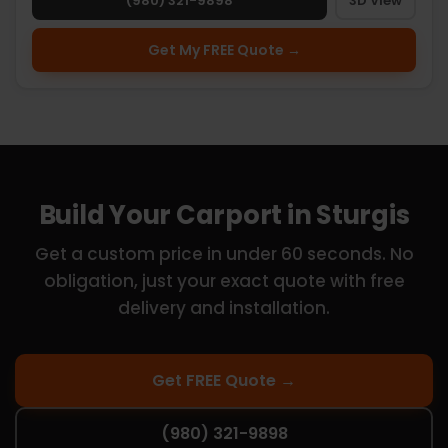
(980) 321-9898
3D View
Get My FREE Quote →
Build Your Carport in Sturgis
Get a custom price in under 60 seconds. No
obligation, just your exact quote with free
delivery and installation.
Get FREE Quote →
(980) 321-9898