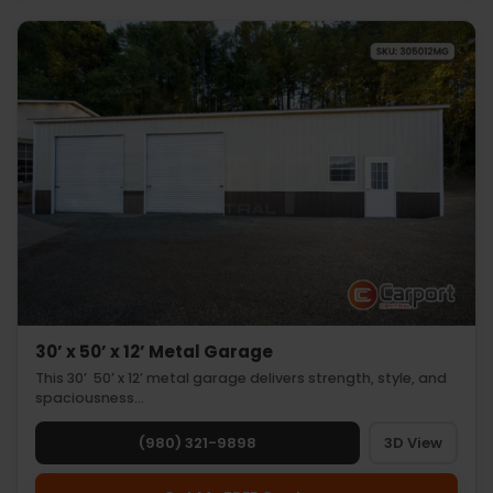
30’ x 50’ x 12’ Metal Garage
This 30’ 50’ x 12’ metal garage delivers strength, style, and
spaciousness…
(980) 321-9898
3D View