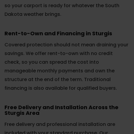
so your carport is ready for whatever the South
Dakota weather brings.
Rent-to-Own and Financing in Sturgis
Covered protection should not mean draining your
savings. We offer rent-to-own with no credit
check, so you can spread the cost into
manageable monthly payments and own the
structure at the end of the term. Traditional
financing is also available for qualified buyers.
Free Delivery and Installation Across the
Sturgis Area
Free delivery and professional installation are
included with your standard purchase. Our