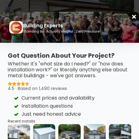
Building Experts
Standing By · Actually Helpful · Zero Pressure
Got Question About Your Project?
Whether it's "what size do I need?" or "how does
20’ x 30’ x 10’ Metal Workshop
installation work?" or literally anything else about
metal buildings - we've got answers.
This 20’ x 30’ metal garage features clean horizontal
finishes, a vertical…
4.5 · Based on 1,490 reviews
(980) 321-9898
3D View
Current prices and availability
Installation questions
Get My FREE Quote →
Just need honest advice
Recent installs