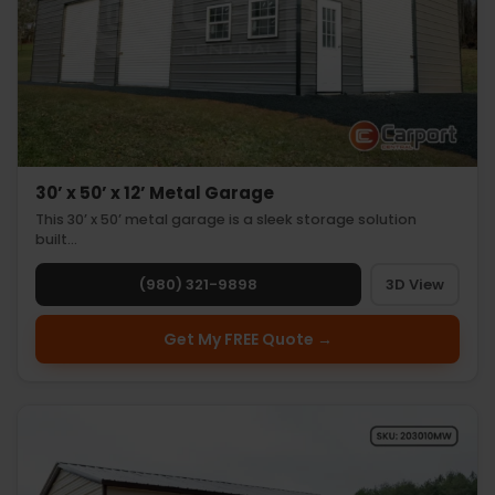
30’ x 50’ x 12’ Metal Garage
This 30’ x 50’ metal garage is a sleek storage solution
built…
(980) 321-9898
3D View
Get My FREE Quote →