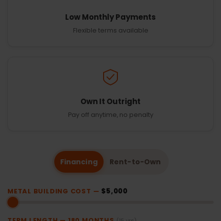
Low Monthly Payments
Flexible terms available
Own It Outright
Pay off anytime, no penalty
Financing
Rent-to-Own
METAL BUILDING COST —
$5,000
TERM LENGTH —
180
MONTHS
(15 yrs)