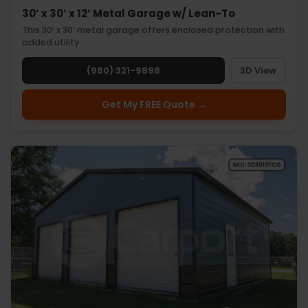
30’ x 30’ x 12’ Metal Garage w/ Lean-To
This 30’ x 30’ metal garage offers enclosed protection with
added utility…
(980) 321-9898
3D View
Get My FREE Quote →