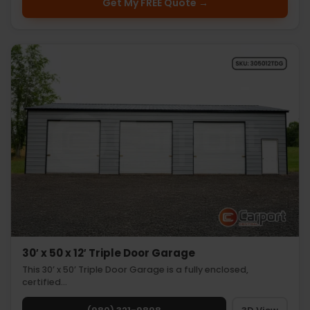
Get My FREE Quote →
30′ x 50 x 12′ Triple Door Garage
This 30’ x 50’ Triple Door Garage is a fully enclosed,
certified…