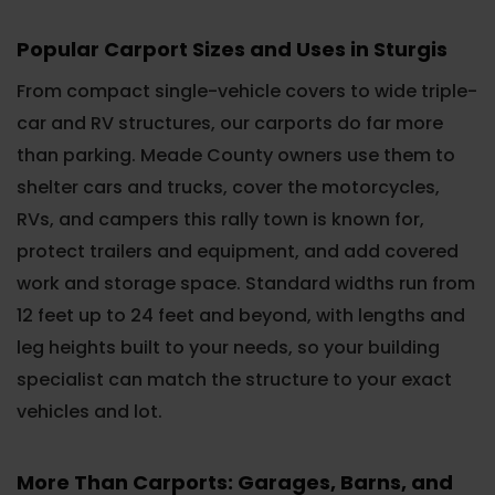
Popular Carport Sizes and Uses in Sturgis
From compact single-vehicle covers to wide triple-
car and RV structures, our carports do far more
than parking. Meade County owners use them to
shelter cars and trucks, cover the motorcycles,
RVs, and campers this rally town is known for,
protect trailers and equipment, and add covered
work and storage space. Standard widths run from
12 feet up to 24 feet and beyond, with lengths and
leg heights built to your needs, so your building
specialist can match the structure to your exact
vehicles and lot.
More Than Carports: Garages, Barns, and