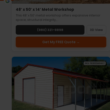
48’ x 50’ x 14’ Metal Workshop
This 48’ x 50’ metal workshop offers expansive interior
space, structural integrity,…
(980) 321-9898
3D View
Get My FREE Quote →