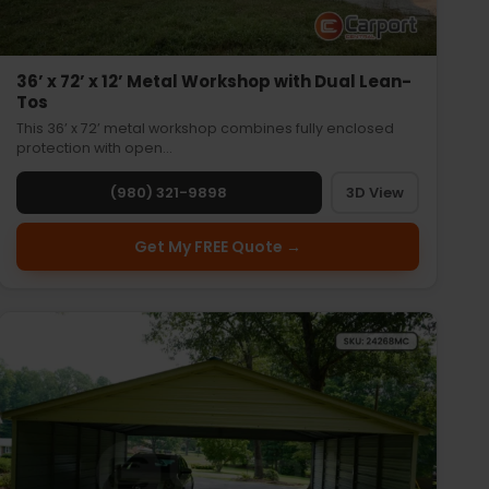
36’ x 72’ x 12’ Metal Workshop with Dual Lean-
Tos
This 36’ x 72’ metal workshop combines fully enclosed
protection with open…
(980) 321-9898
3D View
Get My FREE Quote →