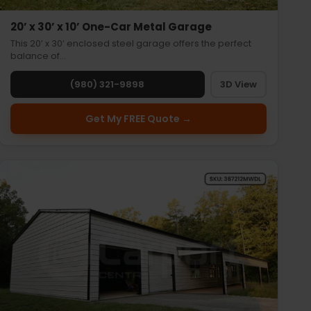
20’ x 30’ x 10’ One-Car Metal Garage
This 20’ x 30’ enclosed steel garage offers the perfect
balance of…
(980) 321-9898
3D View
Get My FREE Quote →