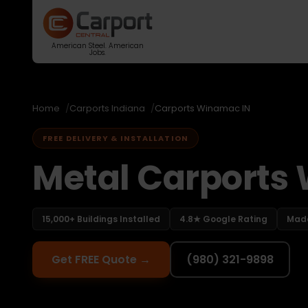
American Steel. American
Jobs.
Home
Carports Indiana
Carports Winamac IN
FREE DELIVERY & INSTALLATION
Metal Carports
15,000+ Buildings Installed
4.8★ Google Rating
Made
Get FREE Quote →
(980) 321-9898