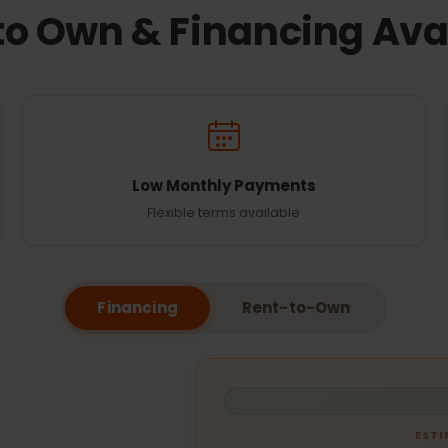
to Own & Financing Ava
Low Monthly Payments
Flexible terms available
Financing
Rent-to-Own
EST