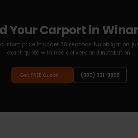
ld Your Carport in Win
custom price in under 60 seconds. No obligation, ju
exact quote with free delivery and installation.
Get FREE Quote →
(980) 321-9898