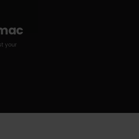
amac
st your