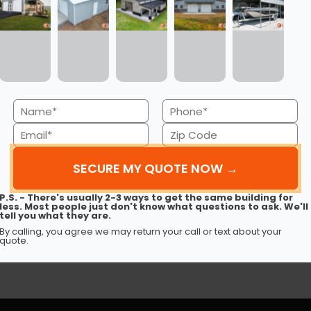
Name
Phone
30’ x 50’ x 12’ Metal Garage
(Required)
(Required)
Email
Zip
This 30’ 50’ x 12’ metal garage delivers strength, style,
and spaciousness…
Code
(Required)
(Required)
(980) 321-9898
3D View
P.S. - There's usually 2-3 ways to get the same building for
Get My FREE Quote →
less. Most people just don't know what questions to ask. We'll
tell you what they are.
By calling, you agree we may return your call or text about your
quote.