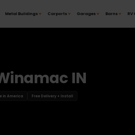
Metal Buildings
Carports
Garages
Barns
RV 
 Winamac IN
 in America
Free Delivery + Install