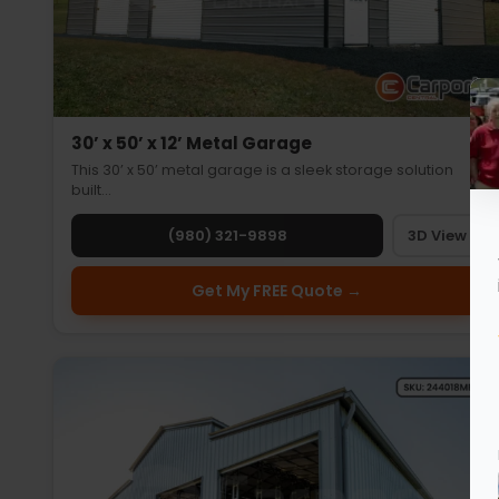
30’ x 50’ x 12’ Metal Garage
This 30’ x 50’ metal garage is a sleek storage solution
built…
(980) 321-9898
3D View
Get My FREE Quote →