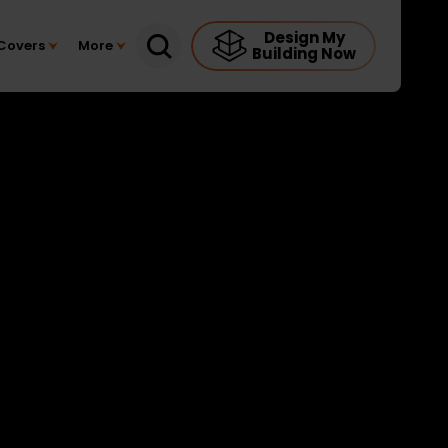
Design My
Covers
More
Building Now