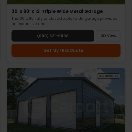
30’ x 80’ x 12’ Triple Wide Metal Garage
This 30’ x 80’ fully enclosed triple-wide garage provides
an expansive and…
(980) 321-9898
3D View
Get My FREE Quote →