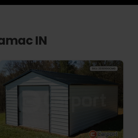
namac IN