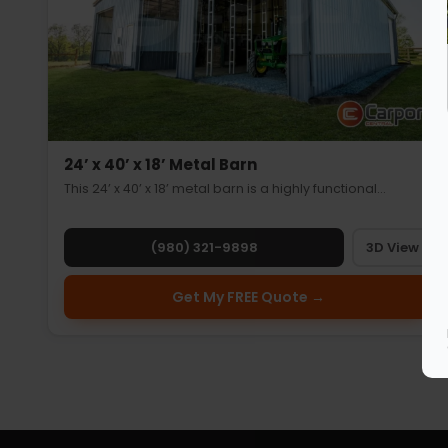
24’ x 40’ x 18’ Metal Barn
This 24’ x 40’ x 18’ metal barn is a highly functional…
(980) 321-9898
3D View
Get My FREE Quote →