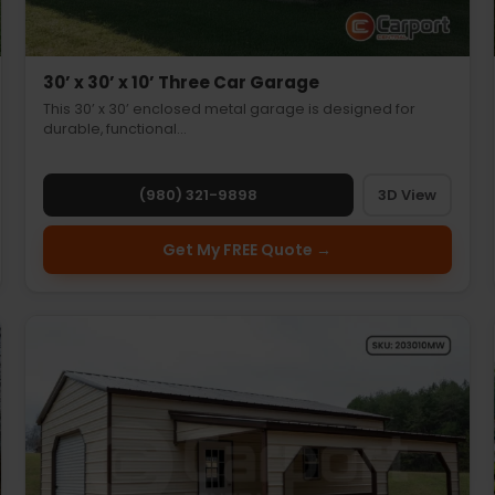
30’ x 30’ x 10’ Three Car Garage
This 30’ x 30’ enclosed metal garage is designed for
durable, functional…
(980) 321-9898
3D View
Get My FREE Quote →