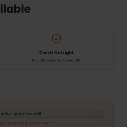
ilable
Own It Outright
Pay off anytime, no penalty
No impact to credit
IMATED MONTHLY PAYMENT