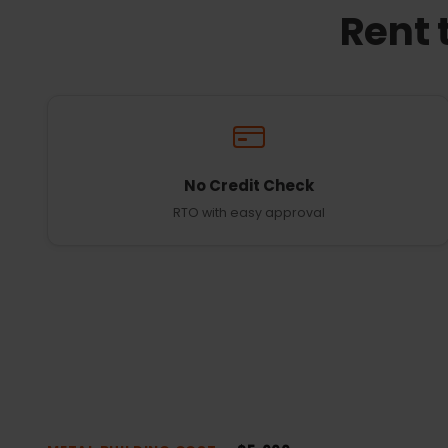
Rent 
No Credit Check
RTO with easy approval