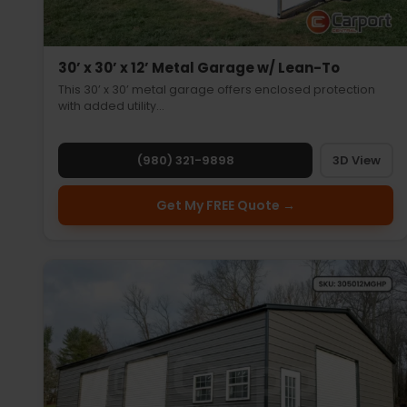
30’ x 30’ x 12’ Metal Garage w/ Lean-To
This 30’ x 30’ metal garage offers enclosed protection
with added utility…
(980) 321-9898
3D View
Get My FREE Quote →