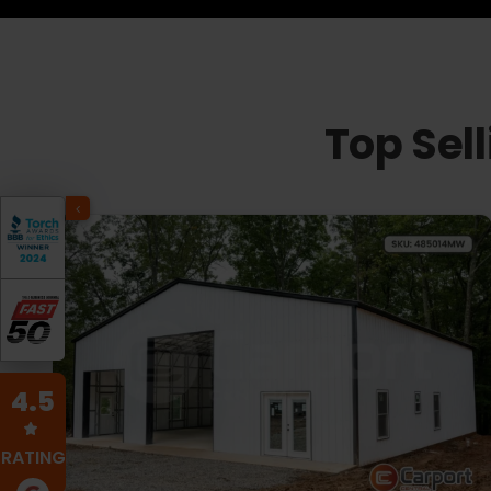
Top Sel
4.5
RATING