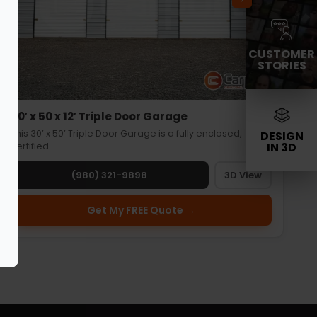
CUSTOMER
STORIES
30′ x 50 x 12′ Triple Door Garage
This 30’ x 50’ Triple Door Garage is a fully enclosed,
DESIGN
IN 3D
certified…
(980) 321-9898
3D View
Get My FREE Quote →