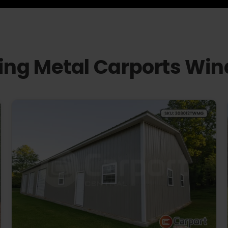
ling Metal Carports Wi