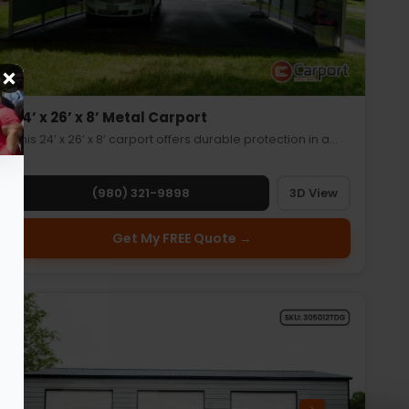
24’ x 26’ x 8’ Metal Carport
This 24’ x 26’ x 8’ carport offers durable protection in a…
(980) 321-9898
3D View
Get My FREE Quote →