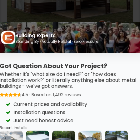
Building Experts
20’ x 30’ x 10’ Metal Workshop
Standing By · Actually Helpful · Zero Pressure
This 20’ x 30’ metal garage features clean horizontal
finishes, a vertical…
Got Question About Your Project?
(980) 321-9898
3D View
Whether it's "what size do I need?" or "how does
installation work?" or literally anything else about metal
Get My FREE Quote →
buildings - we've got answers.
4.5 · Based on 1,492 reviews
Current prices and availability
Installation questions
Just need honest advice
Recent installs