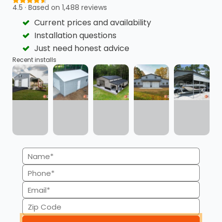
4.5 · Based on 1,488 reviews
Current prices and availability
Flexible Payment Plans
Quick Approvals
Installation questions
Just need honest advice
Recent installs
Minimal Credit Score
Transparency
Impact
Name
(Required)
Phone
Available for
No Credit Checks for
Commercial Buildings
RTO
(Required)
Email
(Required)
Zip
Code