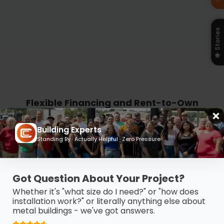
Stories
Flexible Financing and Rent-to-Own
Plans Built for Your Budget
Building Experts
Get the building you need without the
Standing By · Actually Helpful · Zero Pressure
budget stress. Carport Central offers
flexible financing and Rent-to-Own
Got Question About Your Project?
options so you can take control, move
Whether it's "what size do I need?" or "how does
forward, and pay on your terms.
installation work?" or literally anything else about
metal buildings - we've got answers.