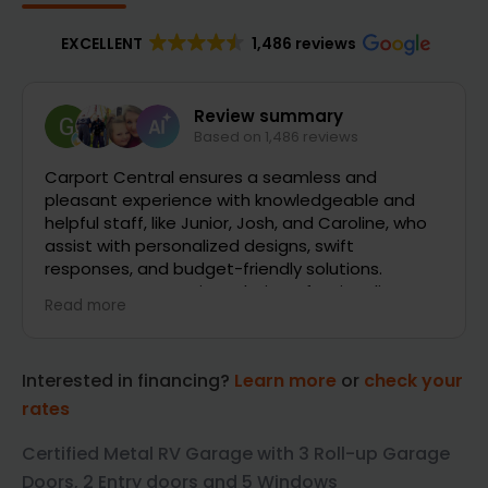
EXCELLENT
1,486 reviews
Galen Baxley
2 days ago
 and
The entire team at Carport Central went ab
e, who
and beyond to help get our project rolling. W
changed our minds several different times 
had HOA requirements that they were super
sm,
helpful with getting sorted out. Super excited
Read more
t
concrete and building construction to begin.
Huge shout out to Gavin, Patrick and Billy alo
with all the others that helped us through th
Interested in financing?
Learn more
or
check your
process.
rates
Certified Metal RV Garage with 3 Roll-up Garage
Doors, 2 Entry doors and 5 Windows