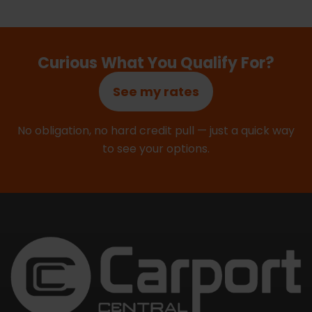
Curious What You Qualify For?
See my rates
No obligation, no hard credit pull — just a quick way
to see your options.