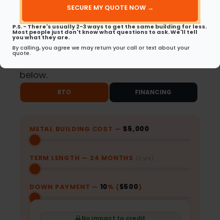
(Required)
Same-Day Approvals
No Early Payoff
P.S. - There's usually 2-3 ways to get the same building for less.
Most people just don't know what questions to ask. We'll tell
for RTO
Penalties for RTO
you what they are.
By calling, you agree we may return your call or text about your
quote.
Ready to get started? Choose your path
below.
RTO
FINANCING
METAL BUILDING COST —
$5,000
TERM LENGTH —
24
MONTHS
(2 yrs)
DOWN PAYMENT —
10
% (
$500
)
No impact to credit