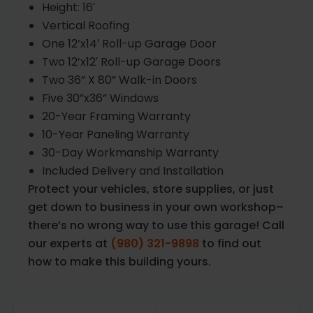
Height: 16′
Vertical Roofing
One 12’x14′ Roll-up Garage Door
Two 12’x12′ Roll-up Garage Doors
Two 36” X 80” Walk-in Doors
Five 30”x36” Windows
20-Year Framing Warranty
10-Year Paneling Warranty
30-Day Workmanship Warranty
Included Delivery and Installation
Protect your vehicles, store supplies, or just
get down to business in your own workshop–
there’s no wrong way to use this garage! Call
our experts at
(980) 321-9898
to find out
how to make this building yours.