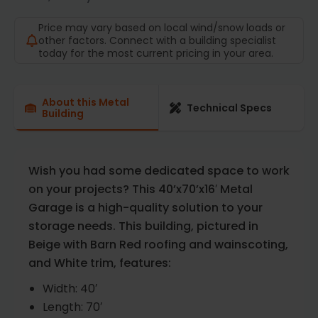
Price may vary based on local wind/snow loads or
other factors. Connect with a building specialist
today for the most current pricing in your area.
About this Metal
Technical Specs
Building
Wish you had some dedicated space to work
on your projects? This 40’x70’x16′ Metal
Garage is a high-quality solution to your
storage needs. This building, pictured in
Beige with Barn Red roofing and wainscoting,
and White trim, features:
Width: 40′
Length: 70′