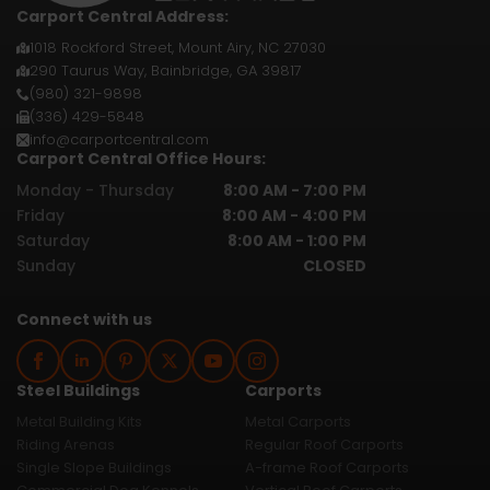
Carport Central Address:
1018 Rockford Street, Mount Airy, NC 27030
290 Taurus Way, Bainbridge, GA 39817
(980) 321-9898
(336) 429-5848
info@carportcentral.com
Carport Central Office Hours:
Monday - Thursday
8:00 AM - 7:00 PM
Friday
8:00 AM - 4:00 PM
Saturday
8:00 AM - 1:00 PM
Sunday
CLOSED
Connect with us
Steel Buildings
Carports
Metal Building Kits
Metal Carports
Riding Arenas
Regular Roof Carports
Single Slope Buildings
A-frame Roof Carports