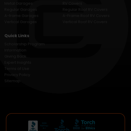
Metal Garages
RV Covers
Regular Garages
Regular Roof RV Covers
A-frame Garages
A-Frame Roof RV Covers
Vertical Garages
Vertical Roof RV Covers
Quick Links
Scholarship Program
Information
Giving Back
Expert Insights
Terms of Use
Privacy Policy
Sitemap