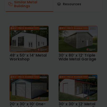
Similar Metal
Resources
Buildings
BEST PRICE GUARANTEED
BEST PRICE GUARANTEED
48’ x 50’ x 14’ Metal
30’ x 80’ x 12’ Triple
Workshop
Wide Metal Garage
BEST PRICE GUARANTEED
BEST PRICE GUARANTEED
20’ x 30’ x 10’ One-
30’ x 30’ x 12’ Metal