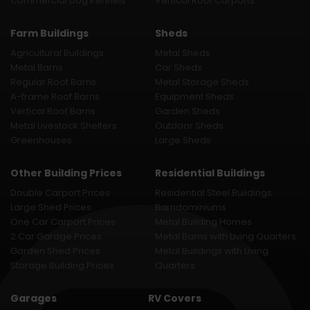
Commercial Dog Kennels
Vertical Roof Carports
Farm Buildings
Sheds
Agricultural Buildings
Metal Sheds
Metal Barns
Car Sheds
Regular Roof Barns
Metal Storage Sheds
A-frame Roof Barns
Equipment Sheds
Vertical Roof Barns
Garden Sheds
Metal Livestock Shelters
Outdoor Sheds
Greenhouses
Large Sheds
Other Building Prices
Residential Buildings
Double Carport Prices
Residential Steel Buildings
Large Shed Prices
Barndominiums
One Car Carport Prices
Metal Building Homes
2 Car Garage Prices
Metal Barns with Living Quarters
Garden Shed Prices
Metal Buildings with Living
Storage Building Prices
Quarters
Garages
RV Covers