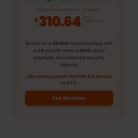
ESTIMATED MONTHLY PAYMENT
310.64
/mo.
$
before taxes
Based on a
$5,000
metal building with
a
24
-month term, a
$500
down
payment, and required security
deposit.
Like what you see? Get the full details
on RTO.
See My Rates