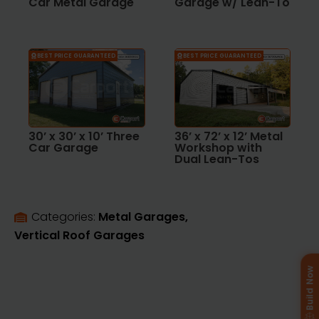
Car Metal Garage
Garage w/ Lean-To
BEST PRICE GUARANTEED
BEST PRICE GUARANTEED
30’ x 30’ x 10’ Three
36’ x 72’ x 12’ Metal
Car Garage
Workshop with
Dual Lean-Tos
Categories: 
Metal Garages
Vertical Roof Garages
Build Now